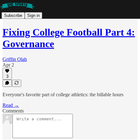
Subscribe
Sign in
Fixing College Football Part 4:
Governance
Griffin Olah
Apr 2
3
Everyone's favorite part of college athletics: the billable hours
Read →
Comments