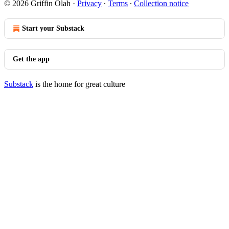
© 2026 Griffin Olah
·
Privacy
∙
Terms
∙
Collection notice
Start your Substack
Get the app
Substack
is the home for great culture