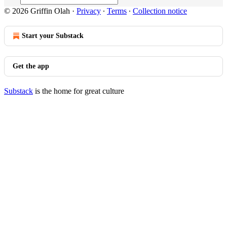
© 2026 Griffin Olah
·
Privacy
∙
Terms
∙
Collection notice
Start your Substack
Get the app
Substack
is the home for great culture