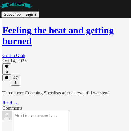
Subscribe
Sign in
Feeling the heat and getting
burned
Griffin Olah
Oct 14, 2025
6
1
Three more Coaching Shortlists after an eventful weekend
Read →
Comments