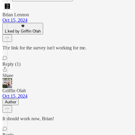
Brian Lennon
Oct 15, 2024
Liked by Griffin Olah
The link for the survey isn't working for me.
Reply (1)
Share
Griffin Olah
Oct 15, 2024
Author
It should work now, Brian!
Reply