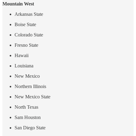
Mountain West
Arkansas State
Boise State
Colorado State
Fresno State
Hawaii
Louisiana
New Mexico
Northern Illinois
New Mexico State
North Texas
Sam Houston
San Diego State