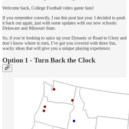
Welcome back, College Football video game fans!
If you remember correctly, I ran this post last year. I decided to push
it back out again, just with some updates with our new schools:
Delaware and Missouri State.
So, if you’re looking to spice up your Dynasty or Road to Glory and
don’t know where to turn, I’ve got you covered with three fun,
wacky ideas that will give you a unique playing experience.
Option 1 - Turn Back the Clock