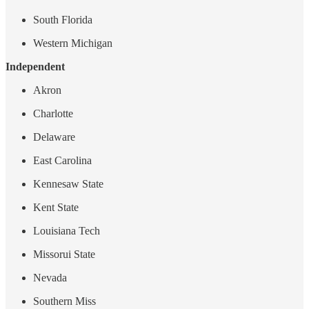
South Florida
Western Michigan
Independent
Akron
Charlotte
Delaware
East Carolina
Kennesaw State
Kent State
Louisiana Tech
Missorui State
Nevada
Southern Miss