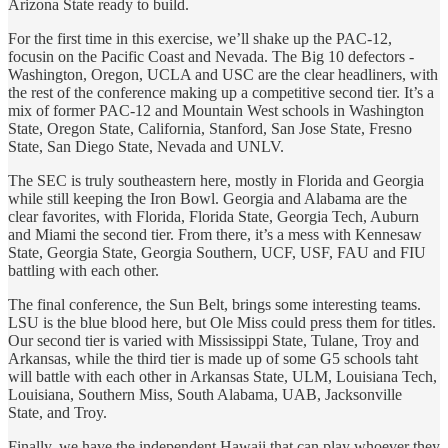
Arizona State ready to build.
For the first time in this exercise, we’ll shake up the PAC-12,
focusin on the Pacific Coast and Nevada. The Big 10 defectors -
Washington, Oregon, UCLA and USC are the clear headliners, with
the rest of the conference making up a competitive second tier. It’s a
mix of former PAC-12 and Mountain West schools in Washington
State, Oregon State, California, Stanford, San Jose State, Fresno
State, San Diego State, Nevada and UNLV.
The SEC is truly southeastern here, mostly in Florida and Georgia
while still keeping the Iron Bowl. Georgia and Alabama are the
clear favorites, with Florida, Florida State, Georgia Tech, Auburn
and Miami the second tier. From there, it’s a mess with Kennesaw
State, Georgia State, Georgia Southern, UCF, USF, FAU and FIU
battling with each other.
The final conference, the Sun Belt, brings some interesting teams.
LSU is the blue blood here, but Ole Miss could press them for titles.
Our second tier is varied with Mississippi State, Tulane, Troy and
Arkansas, while the third tier is made up of some G5 schools taht
will battle with each other in Arkansas State, ULM, Louisiana Tech,
Louisiana, Southern Miss, South Alabama, UAB, Jacksonville
State, and Troy.
Finally, we have the independent Hawaii that can play whoever they