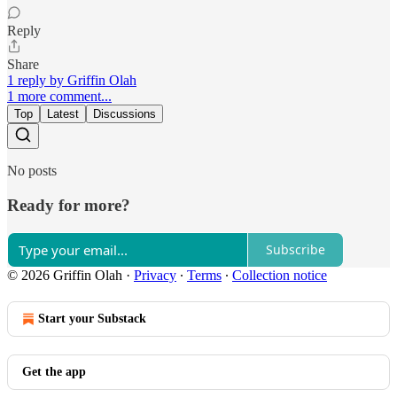
Reply
Share
1 reply by Griffin Olah
1 more comment...
Top
Latest
Discussions
No posts
Ready for more?
Subscribe
© 2026 Griffin Olah
·
Privacy
∙
Terms
∙
Collection notice
Start your Substack
Get the app