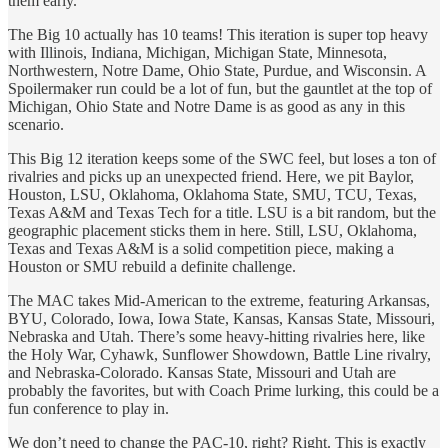
them early.
The Big 10 actually has 10 teams! This iteration is super top heavy
with Illinois, Indiana, Michigan, Michigan State, Minnesota,
Northwestern, Notre Dame, Ohio State, Purdue, and Wisconsin. A
Spoilermaker run could be a lot of fun, but the gauntlet at the top of
Michigan, Ohio State and Notre Dame is as good as any in this
scenario.
This Big 12 iteration keeps some of the SWC feel, but loses a ton of
rivalries and picks up an unexpected friend. Here, we pit Baylor,
Houston, LSU, Oklahoma, Oklahoma State, SMU, TCU, Texas,
Texas A&M and Texas Tech for a title. LSU is a bit random, but the
geographic placement sticks them in here. Still, LSU, Oklahoma,
Texas and Texas A&M is a solid competition piece, making a
Houston or SMU rebuild a definite challenge.
The MAC takes Mid-American to the extreme, featuring Arkansas,
BYU, Colorado, Iowa, Iowa State, Kansas, Kansas State, Missouri,
Nebraska and Utah. There’s some heavy-hitting rivalries here, like
the Holy War, Cyhawk, Sunflower Showdown, Battle Line rivalry,
and Nebraska-Colorado. Kansas State, Missouri and Utah are
probably the favorites, but with Coach Prime lurking, this could be a
fun conference to play in.
We don’t need to change the PAC-10, right? Right. This is exactly