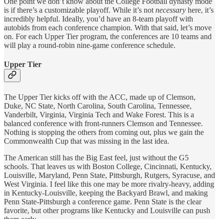
One point we don’t know about the College Football dynasty mode
is if there’s a customizable playoff. While it’s not
necessary
here, it’s
incredibly helpful. Ideally, you’d have an 8-team playoff with
autobids from each conference champion. With that said, let’s move
on. For each Upper Tier program, the conferences are 10 teams and
will play a round-robin nine-game conference schedule.
Upper Tier
The Upper Tier kicks off with the ACC, made up of Clemson,
Duke, NC State, North Carolina, South Carolina, Tennessee,
Vanderbilt, Virginia, Virginia Tech and Wake Forest. This is a
balanced conference with front-runners Clemson and Tennessee.
Nothing is stopping the others from coming out, plus we gain the
Commonwealth Cup that was missing in the last idea.
The American still has the Big East feel, just without the G5
schools. That leaves us with Boston College, Cincinnati, Kentucky,
Louisville, Maryland, Penn State, Pittsburgh, Rutgers, Syracuse, and
West Virginia. I feel like this one may be more rivalry-heavy, adding
in Kentucky-Louisville, keeping the Backyard Brawl, and making
Penn State-Pittsburgh a conference game. Penn State is the clear
favorite, but other programs like Kentucky and Louisville can push