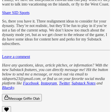
want to talk into vacationing on the islands, or fly to the West Coast.
Share SID Sports
So, there you have it. Three realignment ideas to consider for your
dynasty. They’re not realistic, but they’ll be fun to play in if you’re
not a fan of the current setup. We don’t know too much about the
dynasty mode yet, but as we get closer to the release of the game, I
do have some ideas for content here and perks for my Substack
subscribers.
Leave a comment
Have any questions, ideas, article pitches, or information? With the
new Substack features, you can directly message me! Hit the button
below to send me a message, or reach out via email to
sidsports23@gmail.com, or find us on your favorite social media
platform like
Facebook
,
Instagram
,
Twitter
,
Substack Notes
and
Bluesky
.
Message Griffin Olah