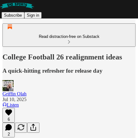
Subscribe
Sign in
Read distraction-free on Substack
College Football 26 realignment ideas
A quick-hitting refresher for release day
Griffin Olah
Jul 10, 2025
Listen
6
2