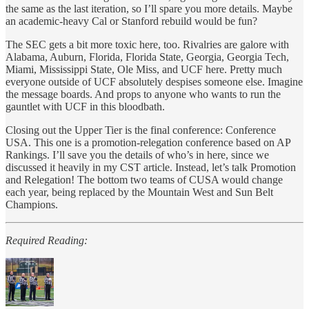
the same as the last iteration, so I’ll spare you more details. Maybe
an academic-heavy Cal or Stanford rebuild would be fun?
The SEC gets a bit more toxic here, too. Rivalries are galore with
Alabama, Auburn, Florida, Florida State, Georgia, Georgia Tech,
Miami, Mississippi State, Ole Miss, and UCF here. Pretty much
everyone outside of UCF absolutely despises someone else. Imagine
the message boards. And props to anyone who wants to run the
gauntlet with UCF in this bloodbath.
Closing out the Upper Tier is the final conference: Conference
USA. This one is a promotion-relegation conference based on AP
Rankings. I’ll save you the details of who’s in here, since we
discussed it heavily in my CST article. Instead, let’s talk Promotion
and Relegation! The bottom two teams of CUSA would change
each year, being replaced by the Mountain West and Sun Belt
Champions.
Required Reading: