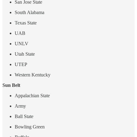
San Jose State
South Alabama
Texas State
UAB
UNLV
Utah State
UTEP
Western Kentucky
Sun Belt
Appalachian State
Army
Ball State
Bowling Green