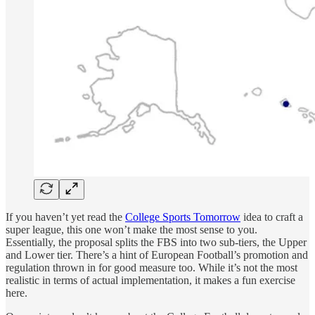
If you haven’t yet read the
College Sports Tomorrow
idea to craft a
super league, this one won’t make the most sense to you.
Essentially, the proposal splits the FBS into two sub-tiers, the Upper
and Lower tier. There’s a hint of European Football’s promotion and
regulation thrown in for good measure too. While it’s not the most
realistic in terms of actual implementation, it makes a fun exercise
here.