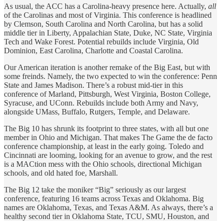
As usual, the ACC has a Carolina-heavy presence here. Actually,
all
of the Carolinas and most of Virginia. This conference is headlined
by Clemson, South Carolina and North Carolina, but has a solid
middle tier in Liberty, Appalachian State, Duke, NC State, Virginia
Tech and Wake Forest. Potential rebuilds include Virginia, Old
Dominion, East Carolina, Charlotte and Coastal Carolina.
Our American iteration is another remake of the Big East, but with
some freinds. Namely, the two expected to win the conference: Penn
State and James Madison. There’s a robust mid-tier in this
conference of Marland, Pittsburgh, West Virginia, Boston College,
Syracuse, and UConn. Rebuilds include both Army and Navy,
alongside UMass, Buffalo, Rutgers, Temple, and Delaware.
The Big 10 has shrunk its footprint to three states, with all but one
member in Ohio and Michigan. That makes The Game the de facto
conference championship, at least in the early going. Toledo and
Cincinnati are looming, looking for an avenue to grow, and the rest
is a MACtion mess with the Ohio schools, directional Michigan
schools, and old hated foe, Marshall.
The Big 12 take the moniker “Big” seriously as our largest
conference, featuring 16 teams across Texas and Oklahoma. Big
names are Oklahoma, Texas, and Texas A&M. As always, there’s a
healthy second tier in Oklahoma State, TCU, SMU, Houston, and