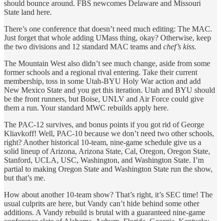
should bounce around. FBS newcomes Delaware and Missouri
State land here.
There’s one conference that doesn’t need much editing: The MAC.
Just forget that whole adding UMass thing, okay? Otherwise, keep
the two divisions and 12 standard MAC teams and
chef’s kiss.
The Mountain West also didn’t see much change, aside from some
former schools and a regional rival entering. Take their current
membership, toss in some Utah-BYU Holy War action and add
New Mexico State and you get this iteration. Utah and BYU should
be the front runners, but Boise, UNLV and Air Force could give
them a run. Your standard MWC rebuilds apply here.
The PAC-12 survives, and bonus points if you got rid of George
Kliavkoff! Well, PAC-10 because we don’t need two other schools,
right? Another historical 10-team, nine-game schedule give us a
solid lineup of Arizona, Arizona State, Cal, Oregon, Oregon State,
Stanford, UCLA, USC, Washington, and Washington State. I’m
partial to making Oregon State and Washington State run the show,
but that’s me.
How about another 10-team show? That’s right, it’s SEC time! The
usual culprits are here, but Vandy can’t hide behind some other
additions. A Vandy rebuild is brutal with a guaranteed nine-game