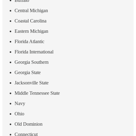
Buffalo
Central Michigan
Coastal Carolina
Eastern Michigan
Florida Atlantic
Florida International
Georgia Southern
Georgia State
Jacksonville State
Middle Tennessee State
Navy
Ohio
Old Dominion
Connecticut