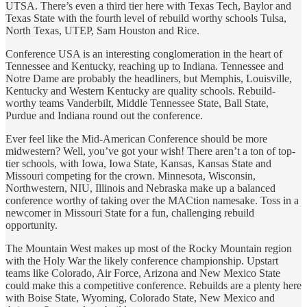
UTSA. There’s even a third tier here with Texas Tech, Baylor and
Texas State with the fourth level of rebuild worthy schools Tulsa,
North Texas, UTEP, Sam Houston and Rice.
Conference USA is an interesting conglomeration in the heart of
Tennessee and Kentucky, reaching up to Indiana. Tennessee and
Notre Dame are probably the headliners, but Memphis, Louisville,
Kentucky and Western Kentucky are quality schools. Rebuild-
worthy teams Vanderbilt, Middle Tennessee State, Ball State,
Purdue and Indiana round out the conference.
Ever feel like the Mid-American Conference should be more
midwestern? Well, you’ve got your wish! There aren’t a ton of top-
tier schools, with Iowa, Iowa State, Kansas, Kansas State and
Missouri competing for the crown. Minnesota, Wisconsin,
Northwestern, NIU, Illinois and Nebraska make up a balanced
conference worthy of taking over the MACtion namesake. Toss in a
newcomer in Missouri State for a fun, challenging rebuild
opportunity.
The Mountain West makes up most of the Rocky Mountain region
with the Holy War the likely conference championship. Upstart
teams like Colorado, Air Force, Arizona and New Mexico State
could make this a competitive conference. Rebuilds are a plenty here
with Boise State, Wyoming, Colorado State, New Mexico and