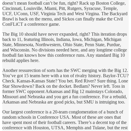
doesn’t mean football can’t be fun, right? Rack up Boston College,
Cincinnati, Louisville, Miami, Pitt, Rutgers, Syracuse, Temple,
UCF, UConn, USF, Virginia Tech and West Virgina. The Backyard
Brawl is back on the menu, and Sickos can finally make the Civil
ConFLiCT a conference game.
The Big 10 should have never expanded, right? This iteration drops
back to 11, featuring Illinois, Indiana, Iowa, Michigan, Michigan
State, Minnesota, Northwestern, Ohio State, Penn State, Purdue,
and Wisconsin. No divisions needed here, and any longtime college
football fan knows how this conference runs. Any standard Big 10
rebuild applies here.
Another ressurection of sorts has the SWC merging with the Big 12.
You’ve got 15 teams here with a ton of rivalry history. Baylor-TCU?
Check. Kansas-Kansas State? You bet. Red River? Sure thing. Lone
Star Showdown? Back on the docket. Bedlam? Never left. Toss in
former SWC opponent Arkansas and Big 12 mainstays Colorado,
Missouri and Nebraska and you get a fun conference. For a rebuild,
Arkansas and Nebraska are good picks, but SMU is intruiging too.
Our largest conference is a 20-team conglomeration of a bunch of
random schools in Conference USA. Most of these are ones that
have spent most of their football careers. There’s a decent top of the
conference with Houston, UTSA, Memphis and Tulane, but the rest