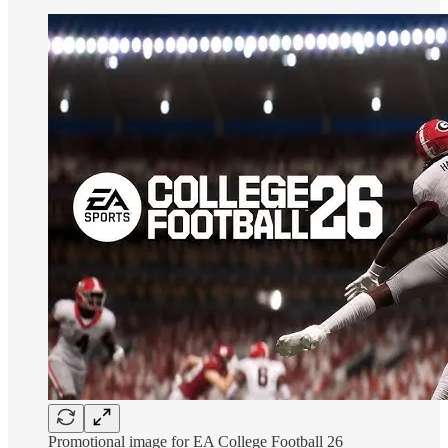
Promotional image for EA College Football 26