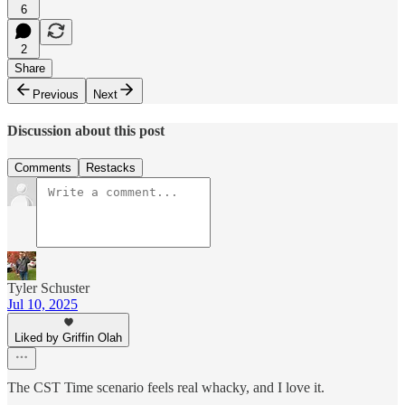
6
2
Share
Previous
Next
Discussion about this post
Comments
Restacks
Tyler Schuster
Jul 10, 2025
Liked by Griffin Olah
The CST Time scenario feels real whacky, and I love it.