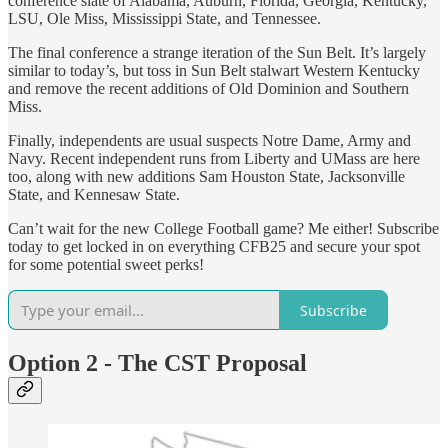
conference slate of Alabama, Auburn, Florida, Georgia, Kentucky,
LSU, Ole Miss, Mississippi State, and Tennessee.
The final conference a strange iteration of the Sun Belt. It’s largely
similar to today’s, but toss in Sun Belt stalwart Western Kentucky
and remove the recent additions of Old Dominion and Southern
Miss.
Finally, independents are usual suspects Notre Dame, Army and
Navy. Recent independent runs from Liberty and UMass are here
too, along with new additions Sam Houston State, Jacksonville
State, and Kennesaw State.
Can’t wait for the new College Football game? Me either! Subscribe
today to get locked in on everything CFB25 and secure your spot
for some potential sweet perks!
Subscribe
Option 2 - The CST Proposal