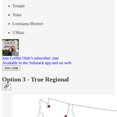
Temple
Tulsa
Louisiana-Monroe
UMass
Join Griffin Olah’s subscriber chat
Available in the Substack app and on web
Join chat
Option 3 - True Regional