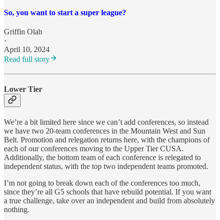
So, you want to start a super league?
Griffin Olah
·
April 10, 2024
Read full story
Lower Tier
We’re a bit limited here since we can’t add conferences, so instead
we have two 20-team conferences in the Mountain West and Sun
Belt. Promotion and relegation returns here, with the champions of
each of our conferences moving to the Upper Tier CUSA.
Additionally, the bottom team of each conference is relegated to
independent status, with the top two independent teams promoted.
I’m not going to break down each of the conferences too much,
since they’re all G5 schools that have rebuild potential. If you want
a true challenge, take over an independent and build from absolutely
nothing.