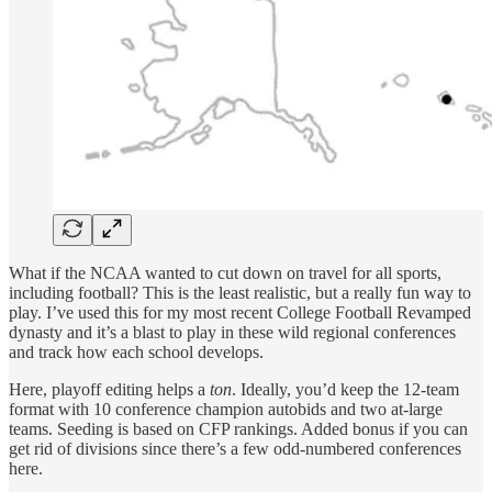
What if the NCAA wanted to cut down on travel for all sports,
including football? This is the least realistic, but a really fun way to
play. I’ve used this for my most recent College Football Revamped
dynasty and it’s a blast to play in these wild regional conferences
and track how each school develops.
Here, playoff editing helps a
ton
. Ideally, you’d keep the 12-team
format with 10 conference champion autobids and two at-large
teams. Seeding is based on CFP rankings. Added bonus if you can
get rid of divisions since there’s a few odd-numbered conferences
here.