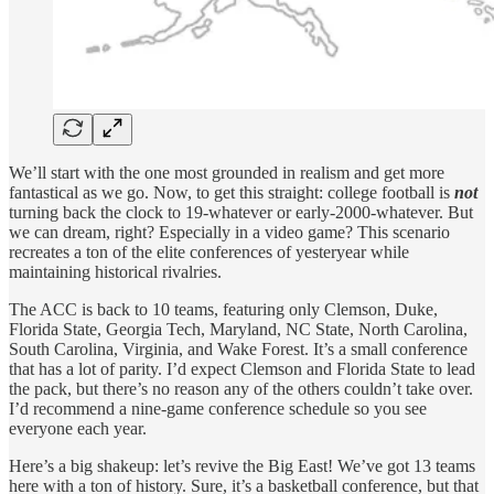
We’ll start with the one most grounded in realism and get more
fantastical as we go. Now, to get this straight: college football is
not
turning back the clock to 19-whatever or early-2000-whatever. But
we can dream, right? Especially in a video game? This scenario
recreates a ton of the elite conferences of yesteryear while
maintaining historical rivalries.
The ACC is back to 10 teams, featuring only Clemson, Duke,
Florida State, Georgia Tech, Maryland, NC State, North Carolina,
South Carolina, Virginia, and Wake Forest. It’s a small conference
that has a lot of parity. I’d expect Clemson and Florida State to lead
the pack, but there’s no reason any of the others couldn’t take over.
I’d recommend a nine-game conference schedule so you see
everyone each year.
Here’s a big shakeup: let’s revive the Big East! We’ve got 13 teams
here with a ton of history. Sure, it’s a basketball conference, but that