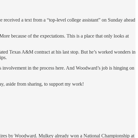
ice received a text from a “top-level college assistant” on Sunday ahead
More because of the expectations. This is a place that only looks at
ated Texas A&M contract at his last stop. But he’s worked wonders in
ips.
ce his involvement in the process here. And Woodward’s job is hinging on
way, aside from sharing, to support my work!
ir hires by Woodward. Mulkey already won a National Championship at