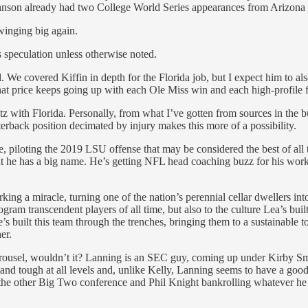
Johnson already had two College World Series appearances from Arizona
swinging big again.
is speculation unless otherwise noted.
d. We covered Kiffin in depth for the Florida job, but I expect him to al
That price keeps going up with each Ole Miss win and each high-profile f
z with Florida. Personally, from what I’ve gotten from sources in the bu
erback position decimated by injury makes this more of a possibility.
 piloting the 2019 LSU offense that may be considered the best of all 
ut he has a big name. He’s getting NFL head coaching buzz for his wor
ing a miracle, turning one of the nation’s perennial cellar dwellers int
gram transcendent players of all time, but also to the culture Lea’s built
s built this team through the trenches, bringing them to a sustainable t
er.
arousel, wouldn’t it? Lanning is an SEC guy, coming up under Kirby Sma
d tough at all levels and, unlike Kelly, Lanning seems to have a good, s
the other Big Two conference and Phil Knight bankrolling whatever he 