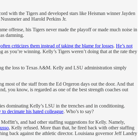
ecord with the Tigers and developed stars like Heisman winner Jayden
t Nussmeier and Harold Perkins Jr.
same offense, his Tigers never made the playoff or made much noise in
 was damning.
d
often criticizes them instead of taking the blame for losses
.
He’s not
g as you’re winning. Kelly’s Tigers weren’t doing that at the rate they
wing the loss to Texas A&M. Kelly and LSU administration simply
g most of the staff from the Ed Orgeron days out the door. And that
d, you know, is regarded as one of the best strength coaches out
es dominating Kelly’s LSU in the trenches and in conditioning.
y to decimate his hated colleague
. Who’s to say?
Moffitt’s, and had other staffing suggestions for Kelly. Namely,
Russo
, Kelly refused. More than that, he fired back with other staffing
ing back against the athletic director. Louisiana governor Jeff Landry