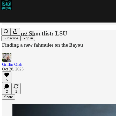
Coaching Shortlist: LSU
Subscribe
Sign in
Finding a new fahmulee on the Bayou
Griffin Olah
Oct 28, 2025
5
2
1
Share