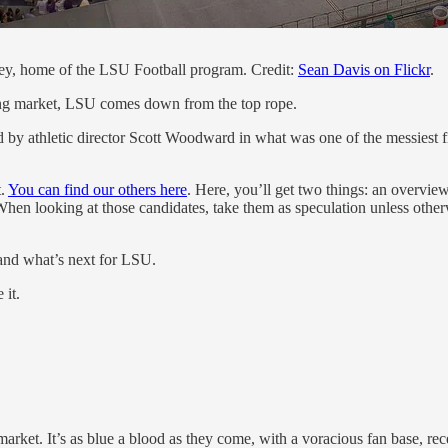
ley, home of the LSU Football program. Credit:
Sean Davis on Flickr
.
hing market, LSU comes down from the top rope.
by athletic director Scott Woodward in what was one of the messiest firi
t.
You can find our others here
. Here, you’ll get two things: an overview
 When looking at those candidates, take them as speculation unless othe
e and what’s next for LSU.
 it.
market. It’s as blue a blood as they come, with a voracious fan base, r