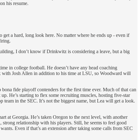
 on his resume.
so get a hard, long look here. No matter where he ends up - even if
iring.
ilding, I don’t know if Drinkwitz is considering a leave, but a big
time in college football. He doesn’t have any head coaching
k with Josh Allen in addition to his time at LSU, so Woodward will
o bona fide playoff contenders for the first time ever. Much of that can
 up. He’s starting to flex some recruiting muscles, hosting five-star
op team in the SEC. It’s not the biggest name, but Lea will get a look.
rt at Georgia. He’s taken Oregon to the next level, with another
trong relationship with his players. Still, he seems to feel good
wants. Even if that’s an extension after taking some calls from SEC