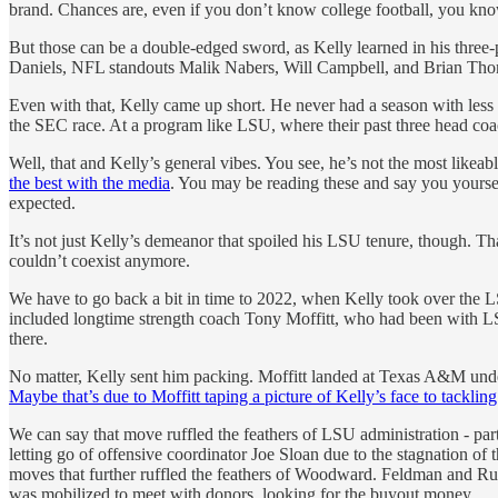
brand. Chances are, even if you don’t know college football, you k
But those can be a double-edged sword, as Kelly learned in his three
Daniels, NFL standouts Malik Nabers, Will Campbell, and Brian Thomas
Even with that, Kelly came up short. He never had a season with less
the SEC race. At a program like LSU, where their past three head coa
Well, that and Kelly’s general vibes. You see, he’s not the most likeabl
the best with the media
. You may be reading these and say you yourself
expected.
It’s not just Kelly’s demeanor that spoiled his LSU tenure, though. 
couldn’t coexist anymore.
We have to go back a bit in time to 2022, when Kelly took over the L
included longtime strength coach Tony Moffitt, who had been with LSU
there.
No matter, Kelly sent him packing. Moffitt landed at Texas A&M unde
Maybe that’s due to Moffitt taping a picture of Kelly’s face to tackl
We can say that move ruffled the feathers of LSU administration - part
letting go of offensive coordinator Joe Sloan due to the stagnation of 
moves that further ruffled the feathers of Woodward. Feldman and Russ
was mobilized to meet with donors, looking for the buyout money.