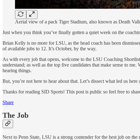
Aerial view of a pack Tiger Stadium, also known as Death Val
Just when you think you’ve finally gotten a quiet week on the coac
Brian Kelly is no more for LSU, as the head coach has been dismissed 
of available jobs to 12. It’s October, by the way.
As with every job that opens, welcome to the LSU Coaching Shortlis
understand; as well as the top five candidates that make sense to me.
hearing things.
But, you’re not here to hear about that. Let’s dissect what led us her
Thanks for reading SID Sports! This post is public so feel free to share
Share
The Job
Next to Penn State, LSU is a strong contender for the best job on the 