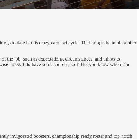
ngs to date in this crazy carousel cycle. That brings the total number
 of the job, such as expectations, circumstances, and things to
rwise noted. I do have some sources, so I’ll let you know when I’m
ecently invigorated boosters, championship-ready roster and top-notch