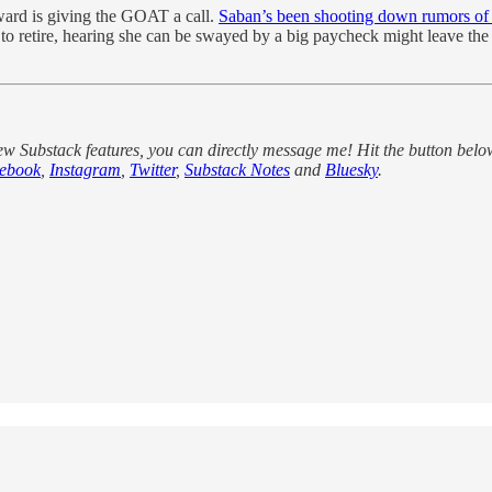
ard is giving the GOAT a call.
Saban’s been shooting down rumors of h
etire, hearing she can be swayed by a big paycheck might leave the doo
new Substack features, you can directly message me! Hit the button belo
ebook
,
Instagram
,
Twitter
,
Substack Notes
and
Bluesky
.