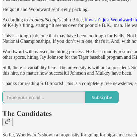
He got it and Woodward sent Kelly packing.
According to
FootballScoop
’s John Brice,
it wasn’t just Woodward th
of Kelly’s firing, stating “It seems over for poor ole B.K., man. He w
This is a tough job, one that may have been too tough for Kelly. Not be
National Championships. If you don’t win one, that’s it. And, with ho
Woodward will oversee the hiring process. He has a muddy resume on 
other sports, hiring Jay Johnson for the Tiger baseball program and
Still, there is variability here. The university is without a president
this hire, no matter how successful Johnson and Mulkey have been.
Thanks for reading SID Sports! This is a completely free newsletter, s
Subscribe
The Candidates
So far, Woodward’s shown a propensity for going for big-name coach