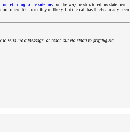
im returning to the sideline
, but the way he structured his statement
r open. It’s incredibly unlikely, but the call has likely already been
w to send me a message, or reach out via email to griffin@sid-