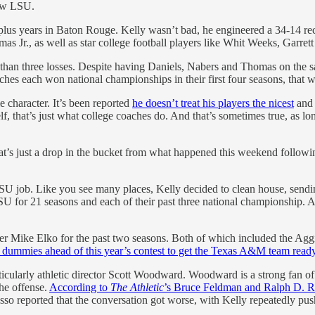
now LSU.
-plus years in Baton Rouge. Kelly wasn’t bad, he engineered a 34-14 r
 Jr., as well as star college football players like Whit Weeks, Garret
 than three losses. Despite having Daniels, Nabers and Thomas on the 
ches each won national championships in their first four seasons, that
e character. It’s been reported
he doesn’t treat his players the nicest
an
, that’s just what college coaches do. And that’s sometimes true, as lon
That’s just a drop in the bucket from what happened this weekend follo
SU job. Like you see many places, Kelly decided to clean house, sendin
 for 21 seasons and each of their past three national championship. An
r Mike Elko for the past two seasons. Both of which included the Aggi
ing dummies ahead of this year’s contest to get the Texas A&M team read
icularly athletic director Scott Woodward. Woodward is a strong fan of 
the offense.
According to
The Athletic
’s Bruce Feldman and Ralph D. 
o reported that the conversation got worse, with Kelly repeatedly push