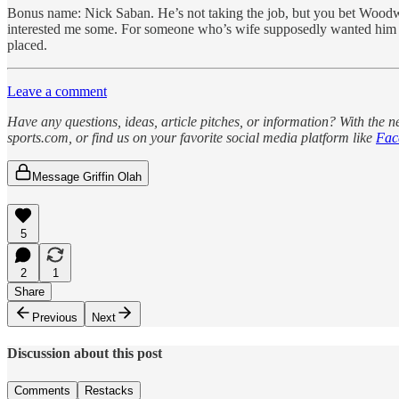
Bonus name: Nick Saban. He’s not taking the job, but you bet Woodw
interested me some. For someone who’s wife supposedly wanted him to r
placed.
Leave a comment
Have any questions, ideas, article pitches, or information? With the 
sports.com, or find us on your favorite social media platform like
Fac
Message Griffin Olah
5
2
1
Share
Previous
Next
Discussion about this post
Comments
Restacks