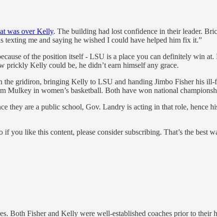
at was over Kelly
. The building had lost confidence in their leader. Br
as texting me and saying he wished I could have helped him fix it.”
cause of the position itself - LSU is a place you can definitely win at. 
w prickly Kelly could be, he didn’t earn himself any grace.
the gridiron, bringing Kelly to LSU and handing Jimbo Fisher his ill-f
 Kim Mulkey in women’s basketball. Both have won national championsh
. Since they are a public school, Gov. Landry is acting in that role, hen
o if you like this content, please consider subscribing. That’s the best 
es. Both Fisher and Kelly were well-established coaches prior to the