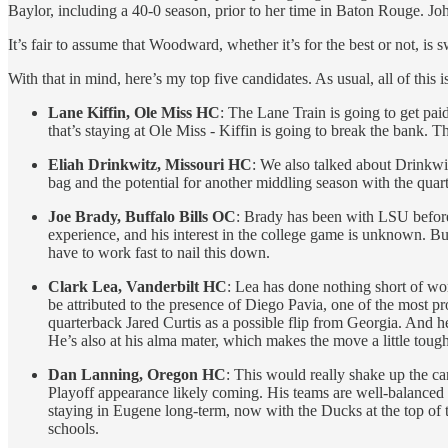
Baylor, including a 40-0 season, prior to her time in Baton Rouge. 
It’s fair to assume that Woodward, whether it’s for the best or not, is 
With that in mind, here’s my top five candidates. As usual, all of this 
Lane Kiffin, Ole Miss HC
: The Lane Train is going to get pai
that’s staying at Ole Miss - Kiffin is going to break the bank. 
Eliah Drinkwitz, Missouri HC
: We also talked about Drinkwit
bag and the potential for another middling season with the quart
Joe Brady, Buffalo Bills OC
: Brady has been with LSU before,
experience, and his interest in the college game is unknown. B
have to work fast to nail this down.
Clark Lea, Vanderbilt HC
: Lea has done nothing short of work
be attributed to the presence of Diego Pavia, one of the most pro
quarterback Jared Curtis as a possible flip from Georgia. And he’
He’s also at his alma mater, which makes the move a little tough
Dan Lanning, Oregon HC
: This would really shake up the c
Playoff appearance likely coming. His teams are well-balanced an
staying in Eugene long-term, now with the Ducks at the top of 
schools.