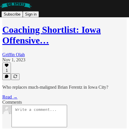
Subscribe
Sign in
Coaching Shortlist: Iowa
Offensive…
Griffin Olah
Nov 1, 2023
1
Who replaces much-maligned Brian Ferentz in Iowa City?
Read →
Comments