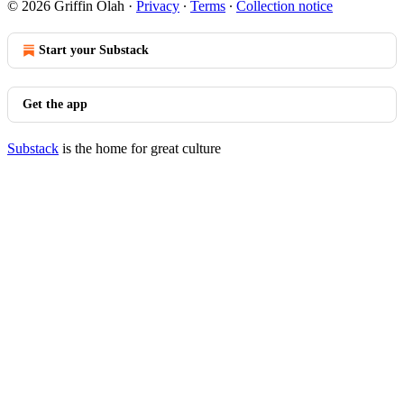
© 2026 Griffin Olah
·
Privacy
∙
Terms
∙
Collection notice
Start your Substack
Get the app
Substack
is the home for great culture