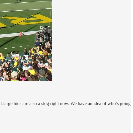
-large bids are also a slog right now. We have an idea of who’s going