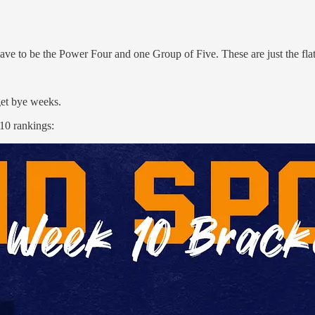
ave to be the Power Four and one Group of Five. These are just the flat 
get bye weeks.
 10 rankings: