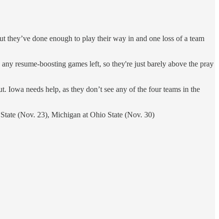
, but they’ve done enough to play their way in and one loss of a team
e any resume-boosting games left, so they're just barely above the pray
. Iowa needs help, as they don’t see any of the four teams in the
 State (Nov. 23), Michigan at Ohio State (Nov. 30)