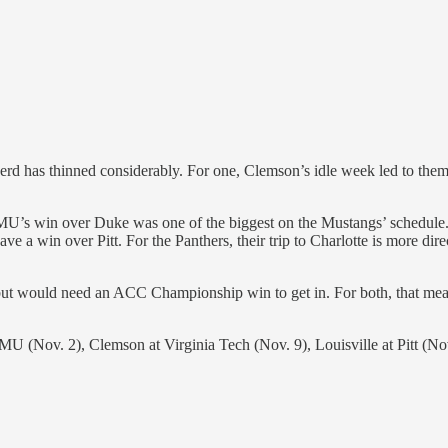
rd has thinned considerably. For one, Clemson’s idle week led to them g
U’s win over Duke was one of the biggest on the Mustangs’ schedule. If
e a win over Pitt. For the Panthers, their trip to Charlotte is more di
ce, but would need an ACC Championship win to get in. For both, that 
SMU (Nov. 2), Clemson at Virginia Tech (Nov. 9), Louisville at Pitt (No