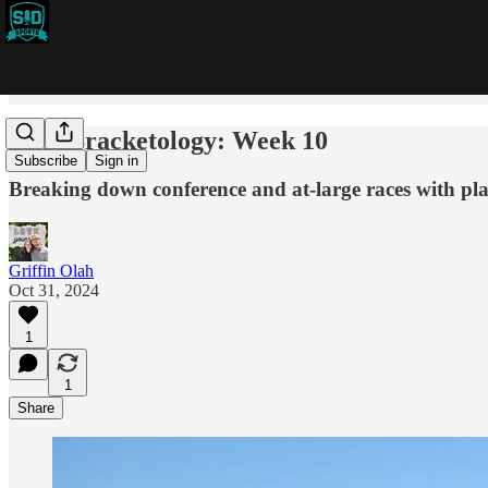
CFB Bracketology: Week 10
Subscribe
Sign in
Breaking down conference and at-large races with pla
Griffin Olah
Oct 31, 2024
1
1
Share