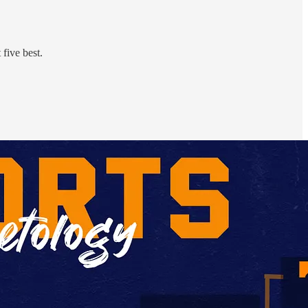
five best.