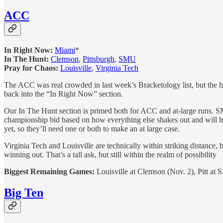
ACC
In Right Now:
Miami
*
In The Hunt:
Clemson
,
Pittsburgh
,
SMU
Pray for Chaos:
Louisville
,
Virginia Tech
The ACC was real crowded in last week’s Bracketology list, but the he
back into the “In Right Now” section.
Our In The Hunt section is primed both for ACC and at-large runs. SM
championship bid based on how everything else shakes out and will hav
yet, so they’ll need one or both to make an at large case.
Virginia Tech and Louisville are technically within striking distan
winning out. That’s a tall ask, but still within the realm of possibility
Biggest Remaining Games:
Louisville at Clemson (Nov. 2), Pitt at 
Big Ten