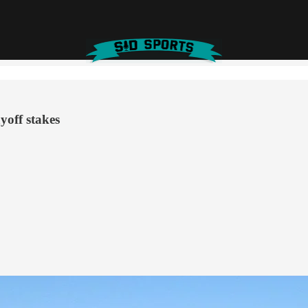
yoff stakes