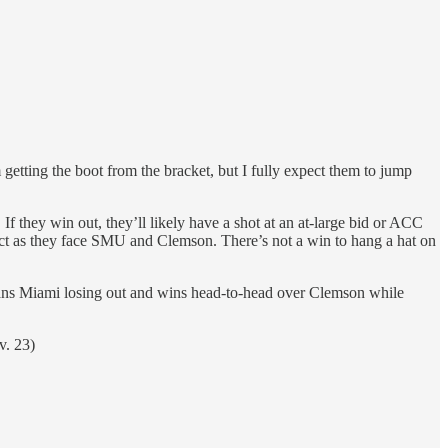
etting the boot from the bracket, but I fully expect them to jump
 they win out, they’ll likely have a shot at an at-large bid or ACC
rect as they face SMU and Clemson. There’s not a win to hang a hat on
means Miami losing out and wins head-to-head over Clemson while
v. 23)