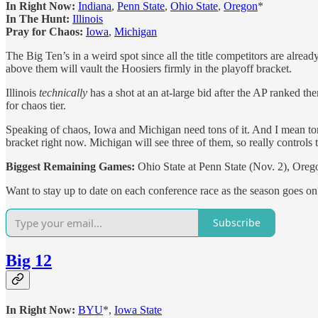
In Right Now:
Indiana
,
Penn State
,
Ohio State
,
Oregon
*
In The Hunt:
Illinois
Pray for Chaos:
Iowa
,
Michigan
The Big Ten’s in a weird spot since all the title competitors are alrea
above them will vault the Hoosiers firmly in the playoff bracket.
Illinois
technically
has a shot at an at-large bid after the AP ranked th
for chaos tier.
Speaking of chaos, Iowa and Michigan need tons of it. And I mean tons
bracket right now. Michigan will see three of them, so really controls 
Biggest Remaining Games:
Ohio State at Penn State (Nov. 2), Orego
Want to stay up to date on each conference race as the season goes o
Subscribe
Big 12
In Right Now:
BYU
*,
Iowa State