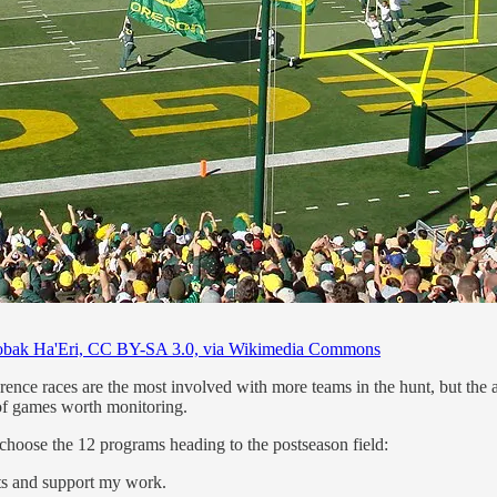
bak Ha'Eri, CC BY-SA 3.0, via Wikimedia Commons
nce races are the most involved with more teams in the hunt, but the at
on of games worth monitoring.
to choose the 12 programs heading to the postseason field:
sts and support my work.