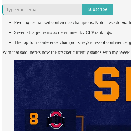
Subscribe
Five highest ranked conference champions. Note these do
not
h
Seven at-large teams as determined by CFP rankings.
The top four conference champions, regardless of conference, 
With that said, here’s how the bracket currently stands with my Week