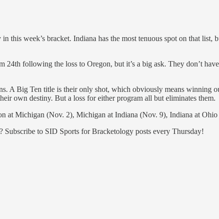
dy in this week’s bracket. Indiana has the most tenuous spot on that list
em 24th following the loss to Oregon, but it’s a big ask. They don’t hav
. A Big Ten title is their only shot, which obviously means winning out
their own destiny. But a loss for either program all but eliminates them.
n at Michigan (Nov. 2), Michigan at Indiana (Nov. 9), Indiana at Ohio
n? Subscribe to SID Sports for Bracketology posts every Thursday!