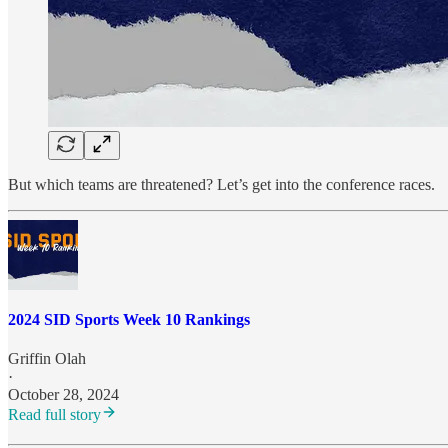
But which teams are threatened? Let’s get into the conference races.
2024 SID Sports Week 10 Rankings
Griffin Olah
·
October 28, 2024
Read full story