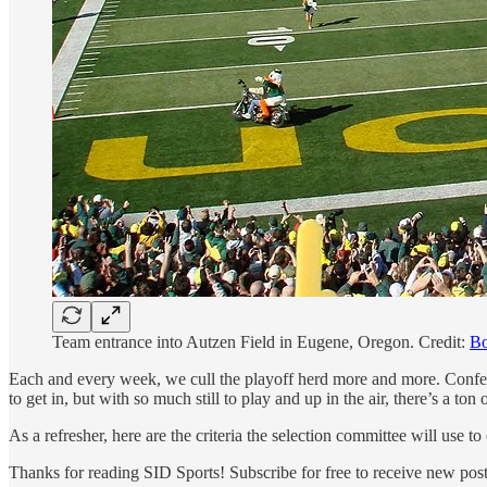
Team entrance into Autzen Field in Eugene, Oregon. Credit:
Bo
Each and every week, we cull the playoff herd more and more. Confere
to get in, but with so much still to play and up in the air, there’s a t
As a refresher, here are the criteria the selection committee will use 
Thanks for reading SID Sports! Subscribe for free to receive new po