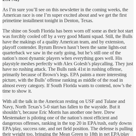
As I’m sure you’ll see on this newsletter in the coming weeks, the
American race is one I’m super excited about and we get the first
primetime installment tonight in Denton, Texas.
The shine on South Florida has been worn off some as their hot start
was forcibly cooled off by a very good Miami squad. Still, the Bulls
have the makings of a quality American team, and by extension,
playoff contender. Byrum Brown hasn’t been the same lights-out
quarterback we saw in the early going, but he’s still one of the
nation’s most dynamic players when everything goes well. His
playstyle meshes perfectly with Alex Golesh’s playcalling. They just
have no rushing attack. The Bulls rank 41st in rushing offense,
primarily because of Brown’s legs. EPA paints a more interesting
picture, with the Bulls’ offense ranking as middle of the road in
almost every category. If South Florida wants to contend, now’s the
time to show it.
With all the talk in the American resting on USF and Tulane and
Navy, North Texas’s 5-0 start has fallen to the wayside. But it
shouldn’t, because Eric Morris has another one here. Drew
Mestemaker is piloting one of the nation’s most efficient and
dangerous offenses, ranking in the top 20 in EPA/rush, early downs
EPA/play, success rate, and net field position. The defense is pulling
their weight too, bringing the Mean Green to 18th in net EPA/play