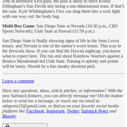
10th in defensive EPA/pass, the plan is likely to force Kenny
Dillingham’s Sun Devils into being a one-dimensional team. If that’s
the case, Kyle Whittingham’s Utes can drag them into a rock fight
with one way out: the body bag.
Multi-Box Game
: San Diego State at Nevada (10:30 p.m., CBS
Sports Network); Utah State at Hawaii (11:59 p.m.)
San Diego State is finally showing signs of life in the Sean Lewis
tenure, and Nevada is one of the nation’s worst teams. This way to
the firework show. If you can find the Hawaii nightcap, you know
what to expect here. The run and shoot Rainbow Warriors against a
Bronco Mendenhall-led Utah State. Passing is aplenty and points
will be many. Should be a fun sneaky shootout pick.
Leave a comment
Have any questions, ideas, article pitches, or information? With the
new Substack features, you can directly message me! Hit the button
below to send me a message, or reach out via email to
sidsports23@gmail.com, or find us on your favorite social media
platform like
Facebook
,
Instagram
,
Twitter
,
Substack Notes
and
Bluesky
.