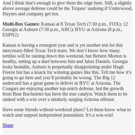
And I think that’s enough to give them the edge here. Still, a slightly
above average defense could be the Trojans’ undoing if Underwood,
Haynes and company get hot.
Multi-Box Games:
Kansas at 8 Texas Tech (7:30 p.m., FOX); 12
Georgia at Auburn (7:30 p.m., ABC); BYU at Arizona (8 p.m.,
ESPN2)
Kansas is having a resurgent year and is yet another test for this
mercenary-filled Texas Tech team. We don’t know how many
tortillas will be raining down this weekend, but Behren Morton is
healthy, setting up a duel between him and Jalon Daniels. Georgia
looks beatable, Auburn is perpetually disappointing under Hugh
Freeze but has a knack for winning games like this. Tell me how it’s
going to go here and you’ll probably be wrong. The Big 12
undercard has a great game to deliver in BYU at Arizona. The
Cougars are enjoying another top-notch defense, but the growth
from Bear Bachmeier has been the true catalyst. Watch them to be
ranked with a win over a similarly surging Arizona offense.
Have some friends without weekend plans? Let them know what to
watch
and
support independent journalism. It’s a win-win!
Share