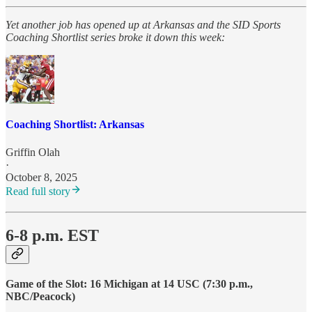
Yet another job has opened up at Arkansas and the SID Sports
Coaching Shortlist series broke it down this week:
Coaching Shortlist: Arkansas
Griffin Olah
·
October 8, 2025
Read full story
6-8 p.m. EST
Game of the Slot:
16 Michigan at 14 USC (7:30 p.m.,
NBC/Peacock)