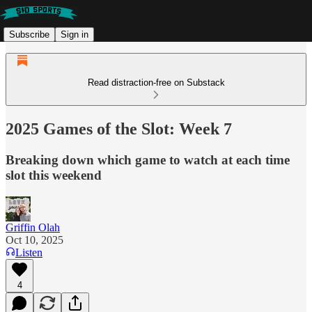
Subscribe
Sign in
Read distraction-free on Substack
2025 Games of the Slot: Week 7
Breaking down which game to watch at each time
slot this weekend
Griffin Olah
Oct 10, 2025
Listen
4