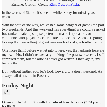
Exterior view of Autzen Stadium through the trees of
Eugene, Oregon. Credit:
Rick Obst on Flickr
.
In the words of Staind, it’s been a while. Sorry for missing last
week.
With that out of the way, we’ve had some bangers of games the past
two weekends. And this weekend has everything we could’ve asked
for: ranked matchups, upset potential, major implications on
conference and playoff races. Buckle up, because Week 7 is going
to keep the train rolling of great weekends of college football action.
One more thing before we get into it here: yes, the rankings here are
my own. No, I didn’t release any rankings the past two weeks. I still
compiled them, but the articles never got written. Once again, my
bad on that.
But, without further ado, let’s look forward to a great weekend. As
always, all times are in Eastern.
Friday Night
Game of the Slot: 18 South Florida at North Texas (7:30 p.m.,
ESPN2)