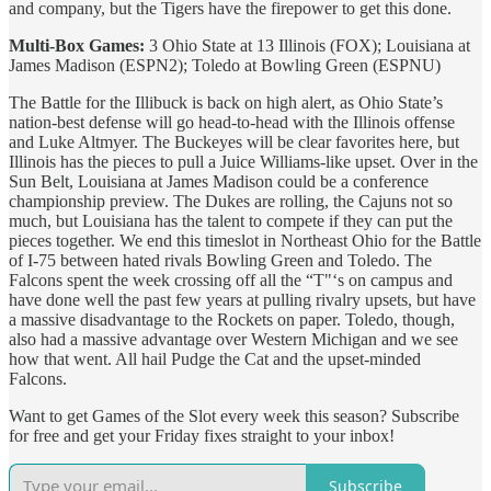
and company, but the Tigers have the firepower to get this done.
Multi-Box Games:
3 Ohio State at 13 Illinois (FOX); Louisiana at
James Madison (ESPN2); Toledo at Bowling Green (ESPNU)
The Battle for the Illibuck is back on high alert, as Ohio State’s
nation-best defense will go head-to-head with the Illinois offense
and Luke Altmyer. The Buckeyes will be clear favorites here, but
Illinois has the pieces to pull a Juice Williams-like upset. Over in the
Sun Belt, Louisiana at James Madison could be a conference
championship preview. The Dukes are rolling, the Cajuns not so
much, but Louisiana has the talent to compete if they can put the
pieces together. We end this timeslot in Northeast Ohio for the Battle
of I-75 between hated rivals Bowling Green and Toledo. The
Falcons spent the week crossing off all the “T"‘s on campus and
have done well the past few years at pulling rivalry upsets, but have
a massive disadvantage to the Rockets on paper. Toledo, though,
also had a massive advantage over Western Michigan and we see
how that went. All hail Pudge the Cat and the upset-minded
Falcons.
Want to get Games of the Slot every week this season? Subscribe
for free and get your Friday fixes straight to your inbox!
Subscribe