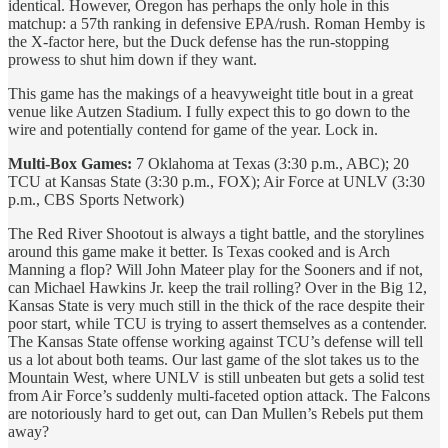
identical. However, Oregon has perhaps the only hole in this
matchup: a 57th ranking in defensive EPA/rush. Roman Hemby is
the X-factor here, but the Duck defense has the run-stopping
prowess to shut him down if they want.
This game has the makings of a heavyweight title bout in a great
venue like Autzen Stadium. I fully expect this to go down to the
wire and potentially contend for game of the year. Lock in.
Multi-Box Games:
7 Oklahoma at Texas (3:30 p.m., ABC); 20
TCU at Kansas State (3:30 p.m., FOX); Air Force at UNLV (3:30
p.m., CBS Sports Network)
The Red River Shootout is always a tight battle, and the storylines
around this game make it better. Is Texas cooked and is Arch
Manning a flop? Will John Mateer play for the Sooners and if not,
can Michael Hawkins Jr. keep the trail rolling? Over in the Big 12,
Kansas State is very much still in the thick of the race despite their
poor start, while TCU is trying to assert themselves as a contender.
The Kansas State offense working against TCU’s defense will tell
us a lot about both teams. Our last game of the slot takes us to the
Mountain West, where UNLV is still unbeaten but gets a solid test
from Air Force’s suddenly multi-faceted option attack. The Falcons
are notoriously hard to get out, can Dan Mullen’s Rebels put them
away?