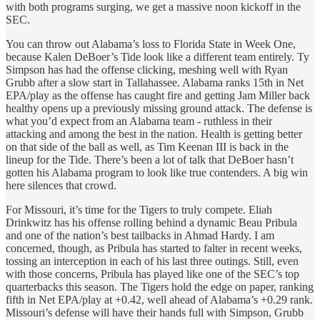
with both programs surging, we get a massive noon kickoff in the
SEC.
You can throw out Alabama’s loss to Florida State in Week One,
because Kalen DeBoer’s Tide look like a different team entirely. Ty
Simpson has had the offense clicking, meshing well with Ryan
Grubb after a slow start in Tallahassee. Alabama ranks 15th in Net
EPA/play as the offense has caught fire and getting Jam Miller back
healthy opens up a previously missing ground attack. The defense is
what you’d expect from an Alabama team - ruthless in their
attacking and among the best in the nation. Health is getting better
on that side of the ball as well, as Tim Keenan III is back in the
lineup for the Tide. There’s been a lot of talk that DeBoer hasn’t
gotten his Alabama program to look like true contenders. A big win
here silences that crowd.
For Missouri, it’s time for the Tigers to truly compete. Eliah
Drinkwitz has his offense rolling behind a dynamic Beau Pribula
and one of the nation’s best tailbacks in Ahmad Hardy. I am
concerned, though, as Pribula has started to falter in recent weeks,
tossing an interception in each of his last three outings. Still, even
with those concerns, Pribula has played like one of the SEC’s top
quarterbacks this season. The Tigers hold the edge on paper, ranking
fifth in Net EPA/play at +0.42, well ahead of Alabama’s +0.29 rank.
Missouri’s defense will have their hands full with Simpson, Grubb