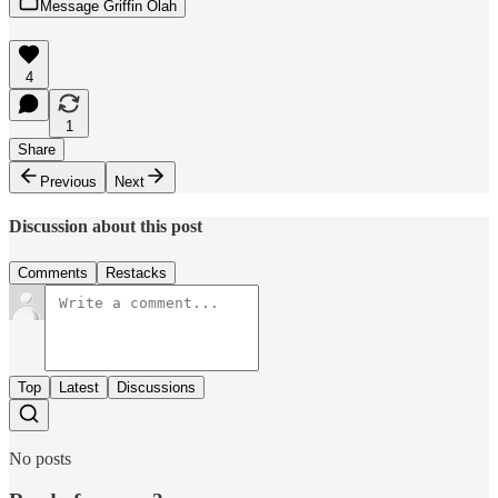
Message Griffin Olah
4
1
Share
Previous
Next
Discussion about this post
Comments
Restacks
Top
Latest
Discussions
No posts