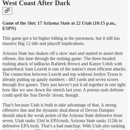
West Coast After Dark
Game of the Slot: 17 Arizona State at 22 Utah (10:15 p.m.,
ESPN)
This game got a lot higher billing in the preseason, but it still has
massive Big 12 title and playoff implications.
Arizona State has shaken off a slow start and started to assert their
offense, this time through the rushing game. The three-headed
rushing attack of tailbacks Rahleek Brown and Kanye Udoh with
quarterback Sam Leavitt is one of the nation’s most efficient attacks.
The connection between Leavitt and top wideout Jordyn Tyson is
already putting up gaudy numbers - 483 yards and seven scores
through five games. They just haven’t put it all together in one tight
bow like we saw down the stretch last year. A porous rush defense
could spell the Sun Devils’ doom, though.
That’s because Utah is built to take advantage of that. A strong
offensive line and the dynamic dual-threat of Devon Dampier
should attack the weak points of the Arizona State defensive front
seven. Utah ranks 33rd in EPA/rush, Arizona State ranks 112th in
defensive EPA/rush. That’s a bad matchup. With Utah also ranking