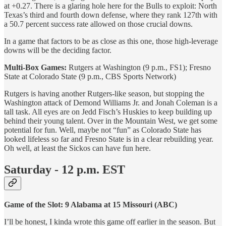
at +0.27. There is a glaring hole here for the Bulls to exploit: North
Texas’s third and fourth down defense, where they rank 127th with
a 50.7 percent success rate allowed on those crucial downs.
In a game that factors to be as close as this one, those high-leverage
downs will be the deciding factor.
Multi-Box Games:
Rutgers at Washington (9 p.m., FS1); Fresno
State at Colorado State (9 p.m., CBS Sports Network)
Rutgers is having another Rutgers-like season, but stopping the
Washington attack of Demond Williams Jr. and Jonah Coleman is a
tall task. All eyes are on Jedd Fisch’s Huskies to keep building up
behind their young talent. Over in the Mountain West, we get some
potential for fun. Well, maybe not “fun” as Colorado State has
looked lifeless so far and Fresno State is in a clear rebuilding year.
Oh well, at least the Sickos can have fun here.
Saturday - 12 p.m. EST
Game of the Slot: 9 Alabama at 15 Missouri (ABC)
I’ll be honest, I kinda wrote this game off earlier in the season. But