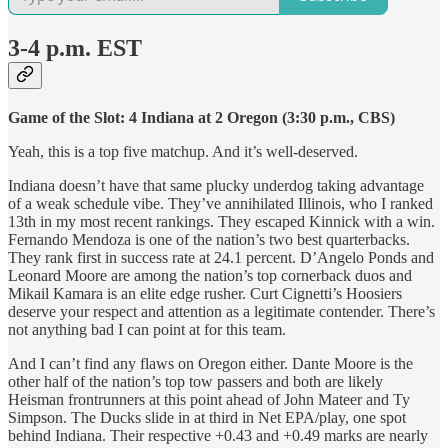
3-4 p.m. EST
Game of the Slot: 4 Indiana at 2 Oregon (3:30 p.m., CBS)
Yeah, this is a top five matchup. And it’s well-deserved.
Indiana doesn’t have that same plucky underdog taking advantage
of a weak schedule vibe. They’ve annihilated Illinois, who I ranked
13th in my most recent rankings. They escaped Kinnick with a win.
Fernando Mendoza is one of the nation’s two best quarterbacks.
They rank first in success rate at 24.1 percent. D’Angelo Ponds and
Leonard Moore are among the nation’s top cornerback duos and
Mikail Kamara is an elite edge rusher. Curt Cignetti’s Hoosiers
deserve your respect and attention as a legitimate contender. There’s
not anything bad I can point at for this team.
And I can’t find any flaws on Oregon either. Dante Moore is the
other half of the nation’s top tow passers and both are likely
Heisman frontrunners at this point ahead of John Mateer and Ty
Simpson. The Ducks slide in at third in Net EPA/play, one spot
behind Indiana. Their respective +0.43 and +0.49 marks are nearly