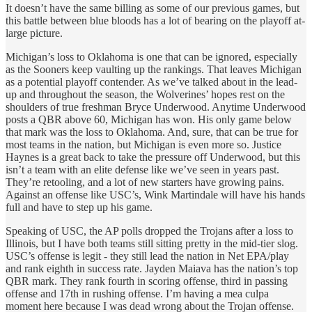
It doesn’t have the same billing as some of our previous games, but
this battle between blue bloods has a lot of bearing on the playoff at-
large picture.
Michigan’s loss to Oklahoma is one that can be ignored, especially
as the Sooners keep vaulting up the rankings. That leaves Michigan
as a potential playoff contender. As we’ve talked about in the lead-
up and throughout the season, the Wolverines’ hopes rest on the
shoulders of true freshman Bryce Underwood. Anytime Underwood
posts a QBR above 60, Michigan has won. His only game below
that mark was the loss to Oklahoma. And, sure, that can be true for
most teams in the nation, but Michigan is even more so. Justice
Haynes is a great back to take the pressure off Underwood, but this
isn’t a team with an elite defense like we’ve seen in years past.
They’re retooling, and a lot of new starters have growing pains.
Against an offense like USC’s, Wink Martindale will have his hands
full and have to step up his game.
Speaking of USC, the AP polls dropped the Trojans after a loss to
Illinois, but I have both teams still sitting pretty in the mid-tier slog.
USC’s offense is legit - they still lead the nation in Net EPA/play
and rank eighth in success rate. Jayden Maiava has the nation’s top
QBR mark. They rank fourth in scoring offense, third in passing
offense and 17th in rushing offense. I’m having a mea culpa
moment here because I was dead wrong about the Trojan offense.