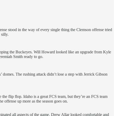
ense stood in the way of every single thing the Clemson offense tried
silly.
 stopping the Buckeyes. Will Howard looked like an upgrade from Kyle
eremiah Smith ready to go.
 domes. The rushing attack didn’t lose a step with Jerrick Gibson
the flip flop. Idaho is a great FCS team, but they’re an FCS team
the offense up more as the season goes on.
minated all aspects of the game. Drew Allar looked comfortable and