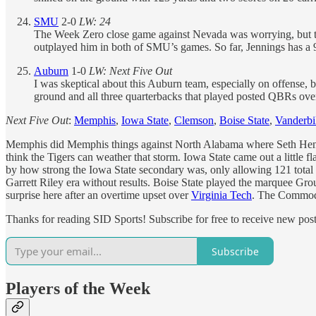
SMU
2-0
LW: 24
The Week Zero close game against Nevada was worrying, but the
outplayed him in both of SMU’s games. So far, Jennings has a 9
Auburn
1-0
LW: Next Five Out
I was skeptical about this Auburn team, especially on offense, 
ground and all three quarterbacks that played posted QBRs over
Next Five Out
:
Memphis
,
Iowa State
,
Clemson
,
Boise State
,
Vanderbi
Memphis did Memphis things against North Alabama where Seth Henigan
think the Tigers can weather that storm. Iowa State came out a little
by how strong the Iowa State secondary was, only allowing 121 total
Garrett Riley era without results. Boise State played the marquee Group
surprise here after an overtime upset over
Virginia Tech
. The Commodo
Thanks for reading SID Sports! Subscribe for free to receive new po
Subscribe
Players of the Week