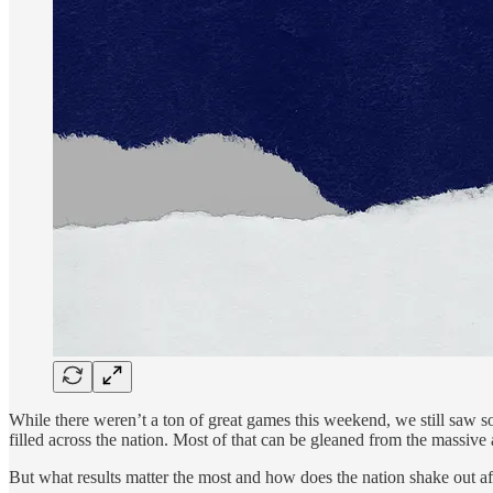
While there weren’t a ton of great games this weekend, we still saw s
filled across the nation. Most of that can be gleaned from the massiv
But what results matter the most and how does the nation shake out aft