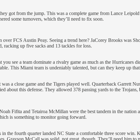
 they got from the jump. This was a complete game from Lance Leipold’
ered some turnovers, which they’ll need to fix soon.
in over FCS Austin Peay. Seeing a trend here? JaCorey Brooks was Sho
, racking up five sacks and 13 tackles for loss.
that you see a team dominate a rivalry game as much as the Hurricanes di
le. This Miami team is undeniably talented, but can they keep up that 
it was a close game and the Tigers played well. Quarterback Garrett Nuss
ed about this defense. They allowed 378 passing yards to the Trojans, bu
t. Noah Fifita and Tetairoa McMillan were the best tandem in the nation
hich is something to monitor going forward.
 in the fourth quarter landed NC State a comfortable three score win. 
es. Grayson McCall was solid, not great, though. They’ll need him to pl