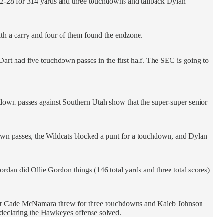
22-28 for 314 yards and three touchdowns and tailback Dylan
th a carry and four of them found the endzone.
 Dart had five touchdown passes in the first half. The SEC is going to
hdown passes against Southern Utah show that the super-super senior
wn passes, the Wildcats blocked a punt for a touchdown, and Dylan
an did Ollie Gordon things (146 total yards and three total scores)
e, but Cade McNamara threw for three touchdowns and Kaleb Johnson
e declaring the Hawkeyes offense solved.