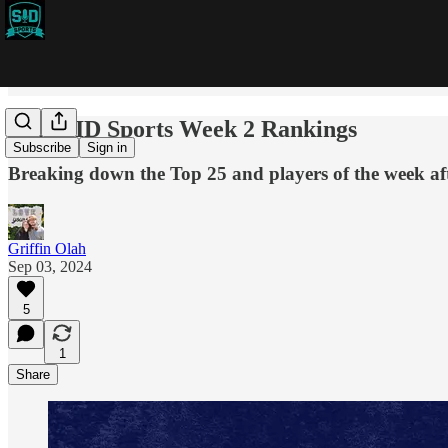
2024 SID Sports Week 2 Rankings
Subscribe
Sign in
Breaking down the Top 25 and players of the week a
Griffin Olah
Sep 03, 2024
5
1
Share