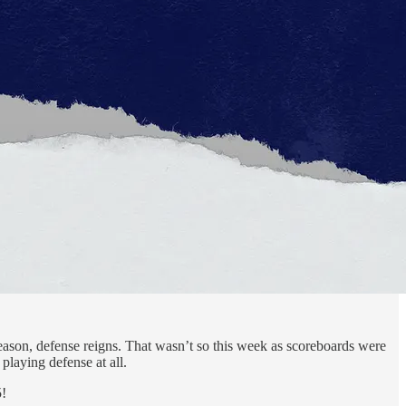
season, defense reigns. That wasn’t so this week as scoreboards were
playing defense at all.
5!