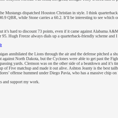
 Mustangs dispatched Houston Christian in style. I think quarterback P
0.9 QBR, while Stone carries a 60.2. It’ll be interesting to see which 
but it’s hard to discount 73 points, even if it came against Alabama A&
 95. Hugh Freeze always dials up a quarterback-friendly scheme and I 
lt
 annihilated the Lions through the air and the defense pitched a shu
 flat against North Dakota, but the Cyclones were able to get past the F
 passing yards. Clemson was on the other side of a beatdown and it’s 
 of Five matchup and made it out alive. Ashton Jeanty is the best tailba
res’ offense hummed under Diego Pavia, who has a massive chip on his
sts and support my work.