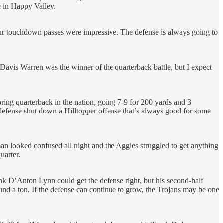
e in Happy Valley.
four touchdown passes were impressive. The defense is always going to
ike Davis Warren was the winner of the quarterback battle, but I expect
oring quarterback in the nation, going 7-9 for 200 yards and 3
defense shut down a Hilltopper offense that’s always good for some
n looked confused all night and the Aggies struggled to get anything
uarter.
ink D’Anton Lynn could get the defense right, but his second-half
d a ton. If the defense can continue to grow, the Trojans may be one