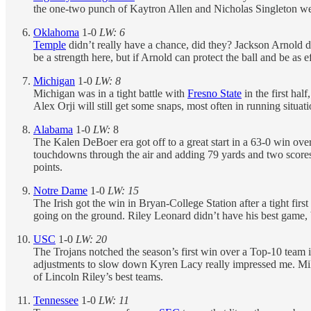
the one-two punch of Kaytron Allen and Nicholas Singleton we
Oklahoma
1-0
LW: 6
Temple
didn’t really have a chance, did they? Jackson Arnold d
be a strength here, but if Arnold can protect the ball and be as e
Michigan
1-0
LW: 8
Michigan was in a tight battle with
Fresno State
in the first hal
Alex Orji will still get some snaps, most often in running situati
Alabama
1-0
LW:
8
The Kalen DeBoer era got off to a great start in a 63-0 win ove
touchdowns through the air and adding 79 yards and two scores 
points.
Notre Dame
1-0
LW: 15
The Irish got the win in Bryan-College Station after a tight fir
going on the ground. Riley Leonard didn’t have his best game, b
USC
1-0
LW: 20
The Trojans notched the season’s first win over a Top-10 team i
adjustments to slow down Kyren Lacy really impressed me. Mill
of Lincoln Riley’s best teams.
Tennessee
1-0
LW: 11