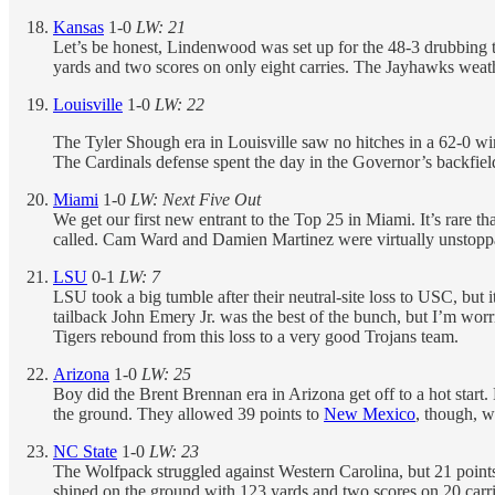
Kansas
1-0
LW: 21
Let’s be honest, Lindenwood was set up for the 48-3 drubbing
yards and two scores on only eight carries. The Jayhawks weath
Louisville
1-0
LW: 22
The Tyler Shough era in Louisville saw no hitches in a 62-0 w
The Cardinals defense spent the day in the Governor’s backfield
Miami
1-0
LW: Next Five Out
We get our first new entrant to the Top 25 in Miami. It’s rare 
called. Cam Ward and Damien Martinez were virtually unstoppab
LSU
0-1
LW: 7
LSU took a big tumble after their neutral-site loss to USC, but 
tailback John Emery Jr. was the best of the bunch, but I’m worri
Tigers rebound from this loss to a very good Trojans team.
Arizona
1-0
LW: 25
Boy did the Brent Brennan era in Arizona get off to a hot star
the ground. They allowed 39 points to
New Mexico
, though, w
NC State
1-0
LW: 23
The Wolfpack struggled against Western Carolina, but 21 points
shined on the ground with 123 yards and two scores on 20 carri