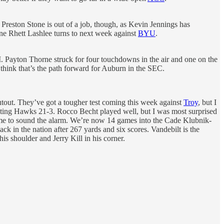
reston Stone is out of a job, though, as Kevin Jennings has
one Rhett Lashlee turns to next week against
BYU
.
M. Payton Thorne struck for four touchdowns in the air and one on the
think that’s the path forward for Auburn in the SEC.
tout. They’ve got a tougher test coming this week against
Troy
, but I
ighting Hawks 21-3. Rocco Becht played well, but I was most surprised
time to sound the alarm. We’re now 14 games into the Cade Klubnik-
ck in the nation after 267 yards and six scores. Vandebilt is the
 shoulder and Jerry Kill in his corner.