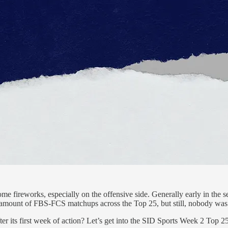
ome fireworks, especially on the offensive side. Generally early in the 
e amount of FBS-FCS matchups across the Top 25, but still, nobody was 
er its first week of action? Let’s get into the SID Sports Week 2 Top 2