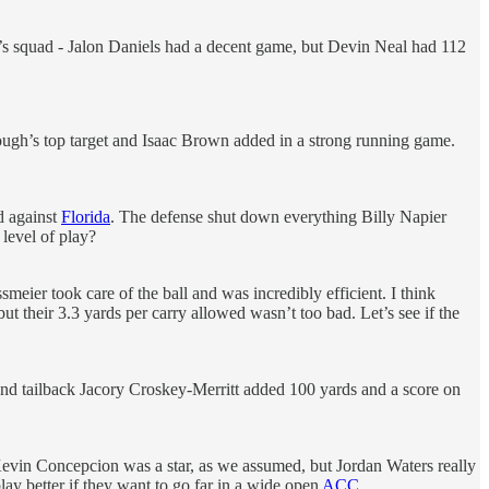
s squad - Jalon Daniels had a decent game, but Devin Neal had 112
ugh’s top target and Isaac Brown added in a strong running game.
d against
Florida
. The defense shut down everything Billy Napier
level of play?
meier took care of the ball and was incredibly efficient. I think
t their 3.3 yards per carry allowed wasn’t too bad. Let’s see if the
 and tailback Jacory Croskey-Merritt added 100 yards and a score on
Kevin Concepcion was a star, as we assumed, but Jordan Waters really
ay better if they want to go far in a wide open
ACC
.