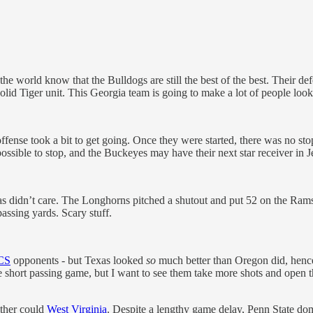
world know that the Bulldogs are still the best of the best. Their def
d Tiger unit. This Georgia team is going to make a lot of people look 
 offense took a bit to get going. Once they were started, there was no
ble to stop, and the Buckeyes may have their next star receiver in J
s didn’t care. The Longhorns pitched a shutout and put 52 on the Rams’
ssing yards. Scary stuff.
CS
opponents - but Texas looked
so
much better than Oregon did, hence 
the short passing game, but I want to see them take more shots and open 
ither could
West Virginia
. Despite a lengthy game delay, Penn State do