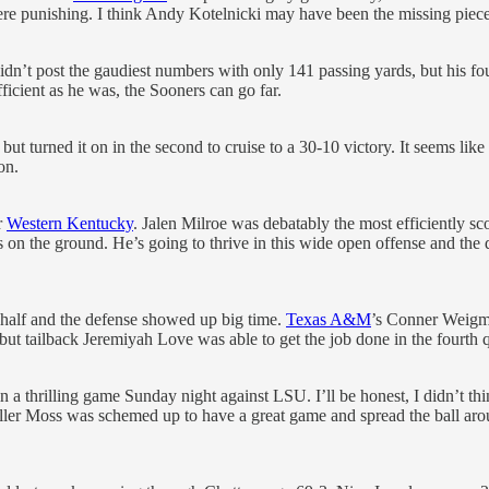
re punishing. I think Andy Kotelnicki may have been the missing piec
idn’t post the gaudiest numbers with only 141 passing yards, but his 
fficient as he was, the Sooners can go far.
f, but turned it on in the second to cruise to a 30-10 victory. It seems l
on.
r
Western Kentucky
. Jalen Milroe was debatably the most efficiently sc
on the ground. He’s going to thrive in this wide open offense and the 
st half and the defense showed up big time.
Texas A&M
’s Conner Weigma
ut tailback Jeremiyah Love was able to get the job done in the fourth q
n a thrilling game Sunday night against LSU. I’ll be honest, I didn’t th
er Moss was schemed up to have a great game and spread the ball aroun