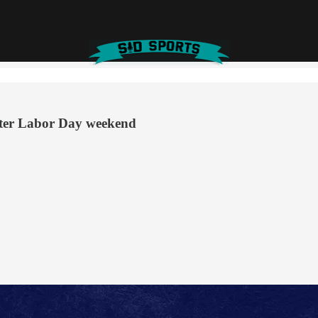
fter Labor Day weekend