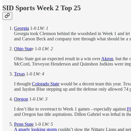
SID Sports Week 2 Top 25
Georgia
1-0
LW: 1
Georgia took Clemson behind the woodshed in Week 1 and let the 
and Carson Beck and company tore through what should be a soli
Ohio Stat
e 1-0
LW: 2
Ohio State got an expected result in a win over
Akron
, but the
McCord, Treveyon Henderson and Quinshon Judkins were impossi
Texas
1-0
LW: 4
I thought
Colorado State
would be a decent team this year. Texa
and Jaydon Blue stepping up and the defense only allowed 74 pa
Oregon
1-0
LW: 3
I don’t like to overreact to Week 1 games - especially against
F
and Oregon has title aspirations. Dillon Gabriel was lethal in 
Penn State
1-0
LW: 5
A gnarly looking storm
couldn’t slow the Nittany Lions and ne