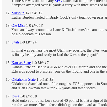
Tennessee was one of many
SEC
teams that lit up the scoreb
Sampson averaged over 10 yards a carry with three scores of his 
Missouri
1-0
LW: 12
Luther Burden hauled in Brady Cook’s only touchdown pass and 
Ole Miss
1-0
LW: 13
You can always count on a Lane Kiffin-led transfer team to post 
be a bloodbath this season.
Utah
1-0
LW: 14
In what was perhaps the most Utah way possible, the Utes won 4
is finally healthy and ready to lead the Utes to the playoff.
Kansas State
1-0
LW: 17
Kansas State cruised to a 41-6 win over UT Martin and had th
Edwards added two scores - one on the ground and one in the ai
Oklahoma State
1-0
LW: 18
Oklahoma State had one of the toughest FCS opponents in South
and Alan Bowman threw for 267 yards and three scores.
Iowa
1-0
LW: 19
Hold onto your butts, Iowa scored 40 points! Is that a sign o
ran for two more. The defense didn’t get on the board at all to