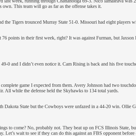
oard last week, running through Chattanooga 69-3. Nico Iamaleava was 
own. This team will go as far as the offense takes it.
the Tigers trounced Murray State 51-0. Missouri had eight players wi
76 points in their first week, right? It was against Furman, but Jaxson
9-0 and I didn’t even notice it. Cam Rising is back and his five touc
e complete game I expected from them. Avery Johnson had two touchdo
r. All while the defense held the Skyhawks to 134 total yards.
 Dakota State but the Cowboys were unfazed in a 44-20 win. Ollie Gord
f things to come? No, probably not. They beat up on FCS Illinois Stat
day. Let’s wait to see if they can do this against an FBS opponent befor