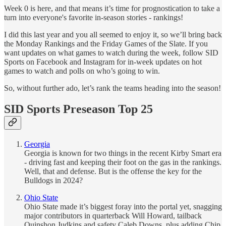
Week 0 is here, and that means it’s time for prognostication to take a
turn into everyone's favorite in-season stories - rankings!
I did this last year and you all seemed to enjoy it, so we’ll bring back
the Monday Rankings and the Friday Games of the Slate. If you
want updates on what games to watch during the week, follow SID
Sports on Facebook and Instagram for in-week updates on hot
games to watch and polls on who’s going to win.
So, without further ado, let’s rank the teams heading into the season!
SID Sports Preseason Top 25
Georgia
Georgia is known for two things in the recent Kirby Smart era
- driving fast and keeping their foot on the gas in the rankings.
Well, that and defense. But is the offense the key for the
Bulldogs in 2024?
Ohio State
Ohio State made it’s biggest foray into the portal yet, snagging
major contributors in quarterback Will Howard, tailback
Quinshon Judkins and safety Caleb Downs, plus adding Chip