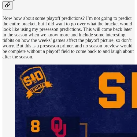
Now how about some playoff predictions? I’m not going to predict
the entire bracket, but I did want to go over what the bracket would
look like using my preseason predictions. This will come back later
in the season when we know more and include some interesting
tidbits on how the weeks’ games affect the playoff picture, so don’t
worry. But this is a preseason primer, and no season preview would
be complete without a playoff field to come back to and laugh about
after the season.