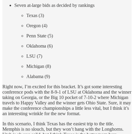
Seven at-large bids as decided by rankings
Texas (3)
Oregon (4)
Penn State (5)
Oklahoma (6)
LSU (7)
Michigan (8)
Alabama (9)
Right now, I’m excited for this bracket. It’s got some interesting
conference pods with the 8-9-1 of LSU at Oklahoma and the winner
taking on Georgia, or the Big 10 pocket of 7-10-2 where Michigan
travels to Happy Valley and the winner gets Ohio State. Sure, it may
make the conference championships a little less vital, but I think it’s
an interesting wrinkle for the new format.
In this scenario, I think Texas has the easiest trip to the title.
Memphis is no slouch, but they won’t hang with the Longhorns.