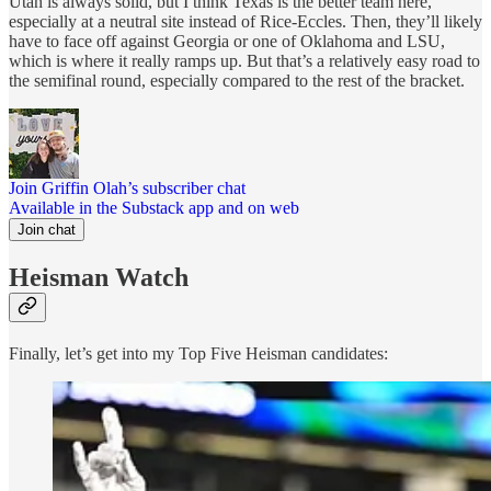
Utah is always solid, but I think Texas is the better team here,
especially at a neutral site instead of Rice-Eccles. Then, they’ll likely
have to face off against Georgia or one of Oklahoma and LSU,
which is where it really ramps up. But that’s a relatively easy road to
the semifinal round, especially compared to the rest of the bracket.
Join Griffin Olah’s subscriber chat
Available in the Substack app and on web
Join chat
Heisman Watch
Finally, let’s get into my Top Five Heisman candidates: