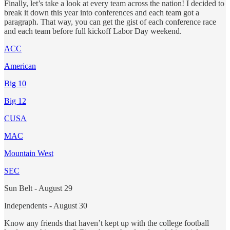
Finally, let’s take a look at every team across the nation! I decided to
break it down this year into conferences and each team got a
paragraph. That way, you can get the gist of each conference race
and each team before full kickoff Labor Day weekend.
ACC
American
Big 10
Big 12
CUSA
MAC
Mountain West
SEC
Sun Belt - August 29
Independents - August 30
Know any friends that haven’t kept up with the college football