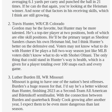
averaging 6.1 yards per carry and punched the ball in 21
times. If he can do that again, you’re looking at the Heisman
winner. And none of that factors in his receiving skills, which
I think are still growing.
Travis Hunter, WR/CB Colorado
Gordon may be the favorite, but Hunter may be more
talented. He’s a top-tier player at two positions, both of which
are elite skill positions. He’ll be the primary target as Shedeur
Sanders chases his own Heisman bid, but I think Hunter’s
better on the defensive end. Voters may not know what to do
with Hunter if he plays a full two-way season just like MLB
voters didn’t know what to do with Shohei Ohtani. The only
thing that could stand in Hunter’s way is health, which is a
given for a player totaling over 100 snaps each and every
game.
Luther Burden III, WR Missouri
Missouri is going to have one of the nation’s best offenses.
Burden’s a huge reason for that. I’d say he’s a better wideout
than Hunter, finishing 2023 as a Second-Team All American
and Biletnikoff semifinalist. With the connection between
Burden and quarterback Brady Cook growing after another
year, I expect them to be even more dangerous than last
season.