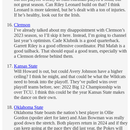
not great season. Can Riley Leonard build on that? I think
Leonard is more talented, but he’s dealt with a ton of injuries.
If he’s healthy, look out for the Irish.
Clemson
I’ve already talked about my disappointment with Clemson’s
2023 season, so I’ll skip it here. Instead, I’m going to channel
last year’s optimism. Cade Klubnik is a good quarterback.
Garrett Riley is a good offensive coordinator. Phil Mafah is a
good tailback. That should equal a good team, especially with
a Clemson defense behind them.
Kansas State
Will Howard is out, but could Avery Johnson have a higher
ceiling? I think he might, and that could be what the Wildcats
need to break into the playoff. They’ve pulled wins over
playoff teams before, see: 2022 Big 12 Championship win
over TCU. I think this could be the year Kansas State makes
the dance on their own.
Oklahoma State
Oklahoma State boasts the nation’s best player in Ollie
Gordon (spoiler alert for later) and Alan Bowman was really
good down the stretch. Both players return in 2024 and if they
can keep going at the pace they did last year, the Pokes will