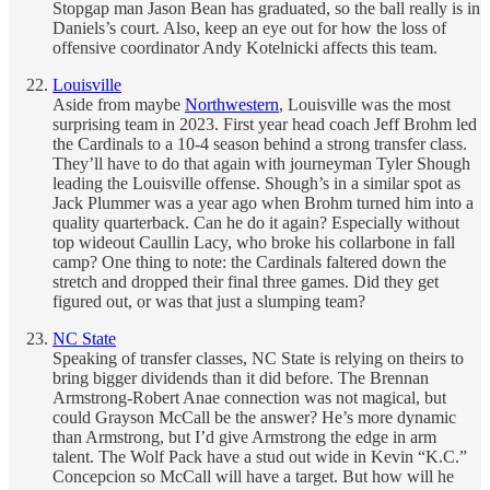
Stopgap man Jason Bean has graduated, so the ball really is in
Daniels’s court. Also, keep an eye out for how the loss of
offensive coordinator Andy Kotelnicki affects this team.
Louisville
Aside from maybe
Northwestern
, Louisville was the most
surprising team in 2023. First year head coach Jeff Brohm led
the Cardinals to a 10-4 season behind a strong transfer class.
They’ll have to do that again with journeyman Tyler Shough
leading the Louisville offense. Shough’s in a similar spot as
Jack Plummer was a year ago when Brohm turned him into a
quality quarterback. Can he do it again? Especially without
top wideout Caullin Lacy, who broke his collarbone in fall
camp? One thing to note: the Cardinals faltered down the
stretch and dropped their final three games. Did they get
figured out, or was that just a slumping team?
NC State
Speaking of transfer classes, NC State is relying on theirs to
bring bigger dividends than it did before. The Brennan
Armstrong-Robert Anae connection was not magical, but
could Grayson McCall be the answer? He’s more dynamic
than Armstrong, but I’d give Armstrong the edge in arm
talent. The Wolf Pack have a stud out wide in Kevin “K.C.”
Concepcion so McCall will have a target. But how will he