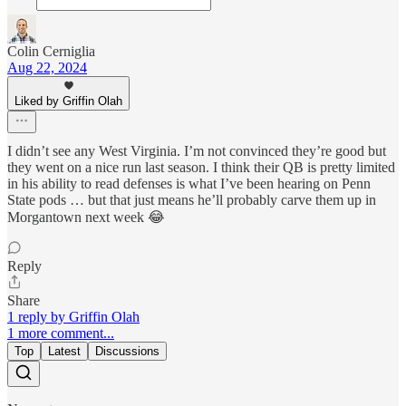
Colin Cerniglia
Aug 22, 2024
Liked by Griffin Olah
I didn’t see any West Virginia. I’m not convinced they’re good but
they went on a nice run last season. I think their QB is pretty limited
in his ability to read defenses is what I’ve been hearing on Penn
State pods … but that just means he’ll probably carve them up in
Morgantown next week 😂
Reply
Share
1 reply by Griffin Olah
1 more comment...
Top
Latest
Discussions