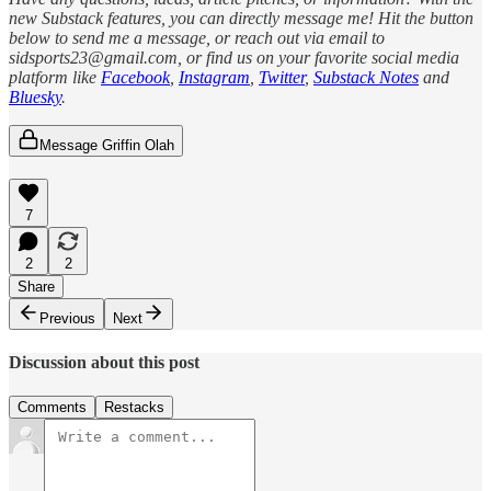
new Substack features, you can directly message me! Hit the button
below to send me a message, or reach out via email to
sidsports23@gmail.com, or find us on your favorite social media
platform like
Facebook
,
Instagram
,
Twitter
,
Substack Notes
and
Bluesky
.
Message Griffin Olah
7
2
2
Share
Previous
Next
Discussion about this post
Comments
Restacks