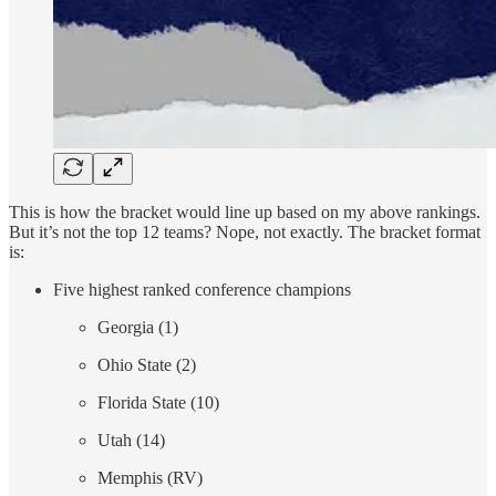
This is how the bracket would line up based on my above rankings.
But it’s not the top 12 teams? Nope, not exactly. The bracket format
is:
Five highest ranked conference champions
Georgia (1)
Ohio State (2)
Florida State (10)
Utah (14)
Memphis (RV)