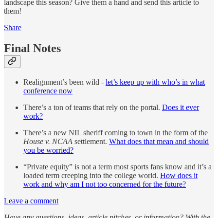
landscape this season? Give them a hand and send this article to
them!
Share
Final Notes
Realignment’s been wild -
let’s keep up with who’s in what
conference now
There’s a ton of teams that rely on the portal.
Does it ever
work?
There’s a new NIL sheriff coming to town in the form of the
House v. NCAA
settlement.
What does that mean and should
you be worried?
“Private equity” is not a term most sports fans know and it’s a
loaded term creeping into the college world.
How does it
work and why am I not too concerned for the future?
Leave a comment
Have any questions, ideas, article pitches, or information? With the