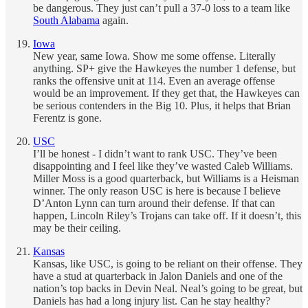
be dangerous. They just can’t pull a 37-0 loss to a team like
South Alabama
again.
Iowa
New year, same Iowa. Show me some offense. Literally
anything. SP+ give the Hawkeyes the number 1 defense, but
ranks the offensive unit at 114. Even an average offense
would be an improvement. If they get that, the Hawkeyes can
be serious contenders in the Big 10. Plus, it helps that Brian
Ferentz is gone.
USC
I’ll be honest - I didn’t want to rank USC. They’ve been
disappointing and I feel like they’ve wasted Caleb Williams.
Miller Moss is a good quarterback, but Williams is a Heisman
winner. The only reason USC is here is because I believe
D’Anton Lynn can turn around their defense. If that can
happen, Lincoln Riley’s Trojans can take off. If it doesn’t, this
may be their ceiling.
Kansas
Kansas, like USC, is going to be reliant on their offense. They
have a stud at quarterback in Jalon Daniels and one of the
nation’s top backs in Devin Neal. Neal’s going to be great, but
Daniels has had a long injury list. Can he stay healthy?