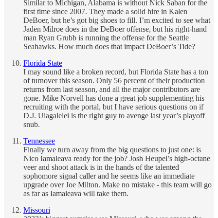
Similar to Michigan, Alabama is without Nick Saban for the
first time since 2007. They made a solid hire in Kalen
DeBoer, but he’s got big shoes to fill. I’m excited to see what
Jaden Milroe does in the DeBoer offense, but his right-hand
man Ryan Grubb is running the offense for the Seattle
Seahawks. How much does that impact DeBoer’s Tide?
Florida State
I may sound like a broken record, but Florida State has a ton
of turnover this season. Only 56 percent of their production
returns from last season, and all the major contributors are
gone. Mike Norvell has done a great job supplementing his
recruiting with the portal, but I have serious questions on if
D.J. Uiagalelei is the right guy to avenge last year’s playoff
snub.
Tennessee
Finally we turn away from the big questions to just one: is
Nico Iamaleava ready for the job? Josh Heupel’s high-octane
veer and shoot attack is in the hands of the talented
sophomore signal caller and he seems like an immediate
upgrade over Joe Milton. Make no mistake - this team will go
as far as Iamaleava will take them.
Missouri