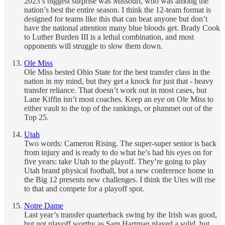
2023’s biggest surprise was Missouri, who was among the
nation’s best the entire season. I think the 12-team format is
designed for teams like this that can beat anyone but don’t
have the national attention many blue bloods get. Brady Cook
to Luther Burden III is a lethal combination, and most
opponents will struggle to slow them down.
Ole Miss
Ole Miss bested Ohio State for the best transfer class in the
nation in my mind, but they get a knock for just that - heavy
transfer reliance. That doesn’t work out in most cases, but
Lane Kiffin isn’t most coaches. Keep an eye on Ole Miss to
either vault to the top of the rankings, or plummet out of the
Top 25.
Utah
Two words: Cameron Rising. The super-super senior is back
from injury and is ready to do what he’s had his eyes on for
five years: take Utah to the playoff. They’re going to play
Utah brand physical football, but a new conference home in
the Big 12 presents new challenges. I think the Utes will rise
to that and compete for a playoff spot.
Notre Dame
Last year’s transfer quarterback swing by the Irish was good,
but not playoff worthy as Sam Hartman played a solid, but