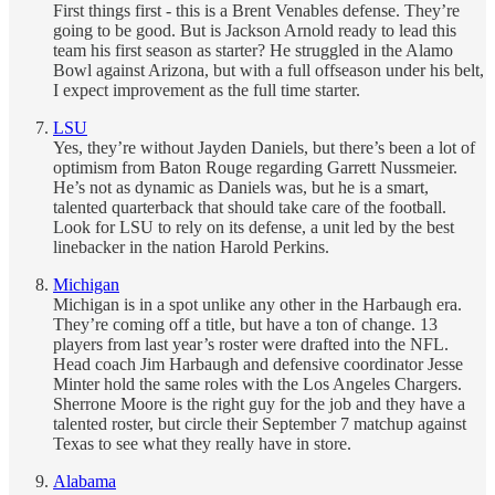
First things first - this is a Brent Venables defense. They’re
going to be good. But is Jackson Arnold ready to lead this
team his first season as starter? He struggled in the Alamo
Bowl against Arizona, but with a full offseason under his belt,
I expect improvement as the full time starter.
LSU
Yes, they’re without Jayden Daniels, but there’s been a lot of
optimism from Baton Rouge regarding Garrett Nussmeier.
He’s not as dynamic as Daniels was, but he is a smart,
talented quarterback that should take care of the football.
Look for LSU to rely on its defense, a unit led by the best
linebacker in the nation Harold Perkins.
Michigan
Michigan is in a spot unlike any other in the Harbaugh era.
They’re coming off a title, but have a ton of change. 13
players from last year’s roster were drafted into the NFL.
Head coach Jim Harbaugh and defensive coordinator Jesse
Minter hold the same roles with the Los Angeles Chargers.
Sherrone Moore is the right guy for the job and they have a
talented roster, but circle their September 7 matchup against
Texas to see what they really have in store.
Alabama