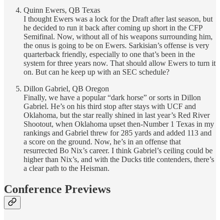
Quinn Ewers, QB Texas
I thought Ewers was a lock for the Draft after last season, but
he decided to run it back after coming up short in the CFP
Semifinal. Now, without all of his weapons surrounding him,
the onus is going to be on Ewers. Sarkisian’s offense is very
quarterback friendly, especially to one that’s been in the
system for three years now. That should allow Ewers to turn it
on. But can he keep up with an SEC schedule?
Dillon Gabriel, QB Oregon
Finally, we have a popular “dark horse” or sorts in Dillon
Gabriel. He’s on his third stop after stays with UCF and
Oklahoma, but the star really shined in last year’s Red River
Shootout, when Oklahoma upset then-Number 1 Texas in my
rankings and Gabriel threw for 285 yards and added 113 and
a score on the ground. Now, he’s in an offense that
resurrected Bo Nix’s career. I think Gabriel’s ceiling could be
higher than Nix’s, and with the Ducks title contenders, there’s
a clear path to the Heisman.
Conference Previews