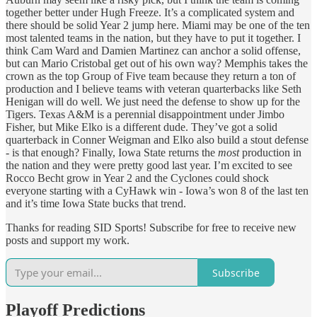
together better under Hugh Freeze. It’s a complicated system and
there should be solid Year 2 jump here. Miami may be one of the ten
most talented teams in the nation, but they have to put it together. I
think Cam Ward and Damien Martinez can anchor a solid offense,
but can Mario Cristobal get out of his own way? Memphis takes the
crown as the top Group of Five team because they return a ton of
production and I believe teams with veteran quarterbacks like Seth
Henigan will do well. We just need the defense to show up for the
Tigers. Texas A&M is a perennial disappointment under Jimbo
Fisher, but Mike Elko is a different dude. They’ve got a solid
quarterback in Conner Weigman and Elko also build a stout defense
- is that enough? Finally, Iowa State returns the
most
production in
the nation and they were pretty good last year. I’m excited to see
Rocco Becht grow in Year 2 and the Cyclones could shock
everyone starting with a CyHawk win - Iowa’s won 8 of the last ten
and it’s time Iowa State bucks that trend.
Thanks for reading SID Sports! Subscribe for free to receive new
posts and support my work.
Subscribe
Playoff Predictions