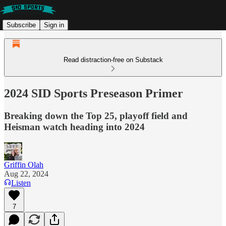
Subscribe
Sign in
Read distraction-free on Substack
2024 SID Sports Preseason Primer
Breaking down the Top 25, playoff field and
Heisman watch heading into 2024
Griffin Olah
Aug 22, 2024
Listen
7