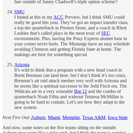
fare outside of Jamey Chadwell’s triple option scheme?
SMU
I hinted at this in my
ACC
Preview, but I think SMU could
really be good this year. They’ve got an impact transfer class,
a top-tier quarterback in Preston Stone, and a coach in Rhett
Lashlee that’s called plays in the most toxic of
SEC
environments. Plus, having the Pony Express alumni base in
your corner never hurts. The Mustangs have an easy schedule
avoiding Clemson and getting Florida State at home. The
makings are here for something special
Arizona
It’s wild to think that a program with a new head coach in
Brent Brennan can land here, but I don’t think it’s too crazy.
Brennan’s air raid attack meshes very well with Arizona and
he seems like a spiritual successor to the Jedd Fisch era. The
Wildcats are in a very winnable
Big 12
and the combo of
quarterback Noah Fifita and wideout Tetairoa McMillan is
going to be hard to contain. Let’s see how they adapt to the
new system.
Next Five Out
:
Auburn
,
Miami
,
Memphis
,
Texas A&M
,
Iowa State
And now, some notes on the five teams sitting on the outside.
Auburn may seem like a risky pick, but I think the team is coming