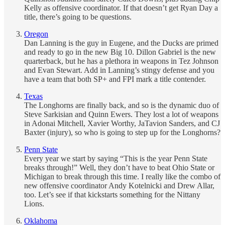
Kelly as offensive coordinator. If that doesn’t get Ryan Day a
title, there’s going to be questions.
Oregon
Dan Lanning is the guy in Eugene, and the Ducks are primed
and ready to go in the new Big 10. Dillon Gabriel is the new
quarterback, but he has a plethora in weapons in Tez Johnson
and Evan Stewart. Add in Lanning’s stingy defense and you
have a team that both SP+ and FPI mark a title contender.
Texas
The Longhorns are finally back, and so is the dynamic duo of
Steve Sarkisian and Quinn Ewers. They lost a lot of weapons
in Adonai Mitchell, Xavier Worthy, JaTavion Sanders, and CJ
Baxter (injury), so who is going to step up for the Longhorns?
Penn State
Every year we start by saying “This is the year Penn State
breaks through!” Well, they don’t have to beat Ohio State or
Michigan to break through this time. I really like the combo of
new offensive coordinator Andy Kotelnicki and Drew Allar,
too. Let’s see if that kickstarts something for the Nittany
Lions.
Oklahoma