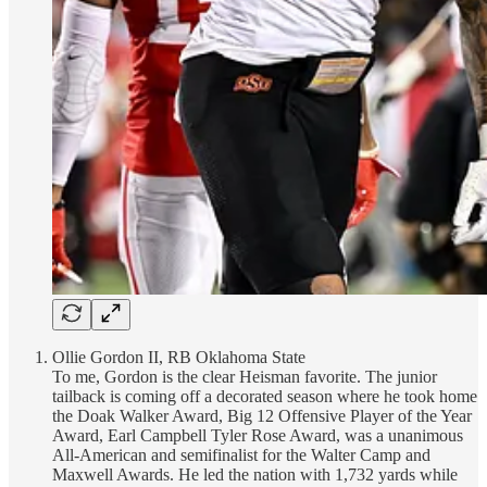
Ollie Gordon II, RB Oklahoma State
To me, Gordon is the clear Heisman favorite. The junior
tailback is coming off a decorated season where he took home
the Doak Walker Award, Big 12 Offensive Player of the Year
Award, Earl Campbell Tyler Rose Award, was a unanimous
All-American and semifinalist for the Walter Camp and
Maxwell Awards. He led the nation with 1,732 yards while