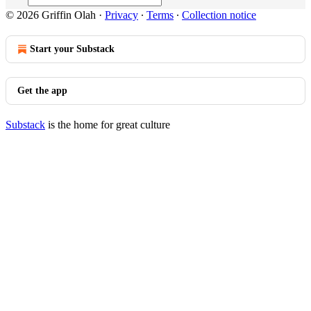
© 2026 Griffin Olah
·
Privacy
∙
Terms
∙
Collection notice
Start your Substack
Get the app
Substack
is the home for great culture