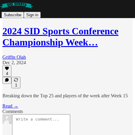
Subscribe
Sign in
2024 SID Sports Conference
Championship Week…
Griffin Olah
Dec 2, 2024
4
1
Breaking down the Top 25 and players of the week after Week 15
Read →
Comments