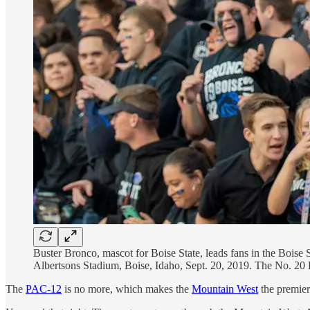
Buster Bronco, mascot for Boise State, leads fans in the Boise 
Albertsons Stadium, Boise, Idaho, Sept. 20, 2019. The No. 20 B
The
PAC-12
is no more, which makes the
Mountain West
the premier