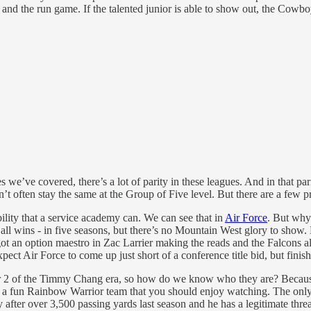
and the run game. If the talented junior is able to show out, the Cowbo
we’ve covered, there’s a lot of parity in these leagues. And in that pari
on’t often stay the same at the Group of Five level. But there are a few 
bility that a service academy can. We can see that in
Air Force
. But why 
 all wins - in five seasons, but there’s no Mountain West glory to show
 an option maestro in Zac Larrier making the reads and the Falcons alwa
xpect Air Force to come up just short of a conference title bid, but finis
Year 2 of the Timmy Chang era, so how do we know who they are? Because
is a fun Rainbow Warrior team that you should enjoy watching. The only p
 after over 3,500 passing yards last season and he has a legitimate th