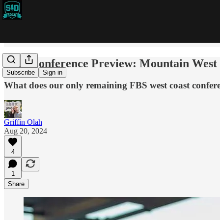
2024 Conference Preview: Mountain West
Subscribe
Sign in
What does our only remaining FBS west coast confere
Griffin Olah
Aug 20, 2024
4
1
Share