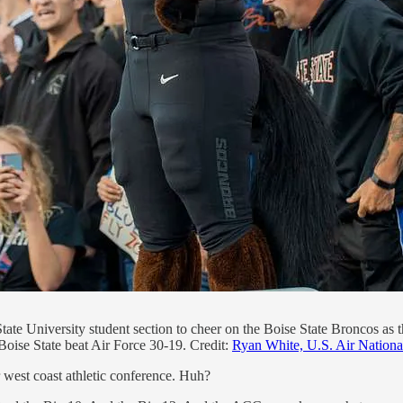
State University student section to cheer on the Boise State Broncos as
oise State beat Air Force 30-19. Credit:
Ryan White, U.S. Air Nation
 west coast athletic conference. Huh?