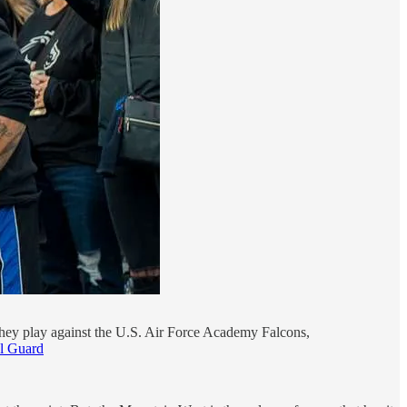
 they play against the U.S. Air Force Academy Falcons,
al Guard