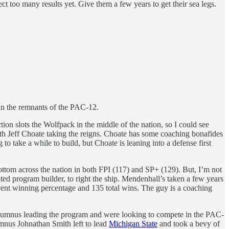
too many results yet. Give them a few years to get their sea legs.
 in the remnants of the PAC-12.
on slots the Wolfpack in the middle of the nation, so I could see
th Jeff Choate taking the reigns. Choate has some coaching bonafides
take a while to build, but Choate is leaning into a defense first
 bottom across the nation in both FPI (117) and SP+ (129). But, I’m not
ted program builder, to right the ship. Mendenhall’s taken a few years
cent winning percentage and 135 total wins. The guy is a coaching
 alumnus leading the program and were looking to compete in the PAC-
mnus Johnathan Smith left to lead
Michigan State
and took a bevy of