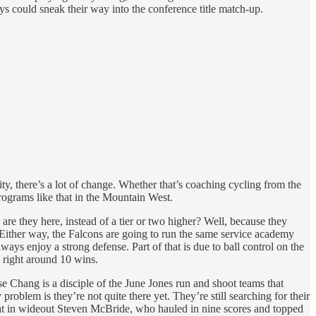
ys could sneak their way into the conference title match-up.
ty, there’s a lot of change. Whether that’s coaching cycling from the
programs like that in the Mountain West.
are they here, instead of a tier or two higher? Well, because they
. Either way, the Falcons are going to run the same service academy
ys enjoy a strong defense. Part of that is due to ball control on the
h right around 10 wins.
 Chang is a disciple of the June Jones run and shoot teams that
roblem is they’re not quite there yet. They’re still searching for their
reat in wideout Steven McBride, who hauled in nine scores and topped