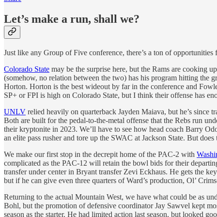
Let’s make a run, shall we?
Just like any Group of Five conference, there’s a ton of opportunities f
Colorado State
may be the surprise here, but the Rams are cooking up s
(somehow, no relation between the two) has his program hitting the 
Horton. Horton is the best wideout by far in the conference and Fowl
SP+ or FPI is high on Colorado State, but I think their offense has enou
UNLV
relied heavily on quarterback Jayden Maiava, but he’s since tr
Both are built for the pedal-to-the-metal offense that the Rebs run un
their kryptonite in 2023. We’ll have to see how head coach Barry Odom
an elite pass rusher and tore up the SWAC at Jackson State. But does th
We make our first stop in the decrepit home of the PAC-2 with
Washin
complicated as the PAC-12 will retain the bowl bids for their departi
transfer under center in Bryant transfer Zevi Eckhaus. He gets the keys
but if he can give even three quarters of Ward’s production, Ol’ Crim
Returning to the actual Mountain West, we have what could be as unde
Bohl, but the promotion of defensive coordinator Jay Sawvel kept most
season as the starter. He had limited action last season, but looked 