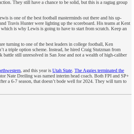
ion. They still have a chance to be solid, but this is a ragtag group
ewis is one of the best football masterminds out there and his up-
 and Travis Hunter were lighting up the scoreboard. His teams at Kent
, which is why Lewis is going to have to start from scratch. Keep an
are turning to one of the best leaders in college football, Ken
’t a triple option scheme. Instead, he hired Craig Stutzman from
k battle still unresolved in San Jose and not a wealth of high-caliber
rthwestern
, and this year is
Utah State
.
The Aggies terminated the
inator Nate Dreiling was named interim head coach. Both FPI and SP+
fter a 6-7 season, that doesn’t bode well for 2024. They will turn to