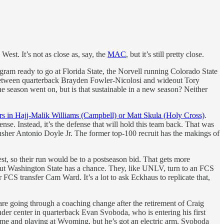
West. It’s not as close as, say, the
MAC
, but it’s still pretty close.
ogram ready to go at Florida State, the Norvell running Colorado State
n between quarterback Brayden Fowler-Nicolosi and wideout Tory
 season went on, but is that sustainable in a new season? Neither
ers in Hajj-Malik Williams (Campbell) or Matt Skula (Holy Cross)
.
se. Instead, it’s the defense that will hold this team back. That was
sher Antonio Doyle Jr. The former top-100 recruit has the makings of
 rest, so their run would be to a postseason bid. That gets more
ut Washington State has a chance. They, like UNLV, turn to an FCS
r FCS transfer Cam Ward. It’s a lot to ask Eckhaus to replicate that,
e going through a coaching change after the retirement of Craig
der center in quarterback Evan Svoboda, who is entering his first
rame and playing at Wyoming, but he’s got an electric arm. Svoboda