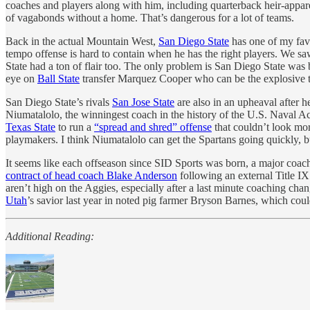
coaches and players along with him, including quarterback heir-apparen
of vagabonds without a home. That’s dangerous for a lot of teams.
Back in the actual Mountain West,
San Diego State
has one of my favo
tempo offense is hard to contain when he has the right players. We sa
State had a ton of flair too. The only problem is San Diego State was 
eye on
Ball State
transfer Marquez Cooper who can be the explosive ta
San Diego State’s rivals
San Jose State
are also in an upheaval after
Niumatalolo, the winningest coach in the history of the U.S. Naval Ac
Texas State
to run a
“spread and shred” offense
that couldn’t look mor
playmakers. I think Niumatalolo can get the Spartans going quickly, bu
It seems like each offseason since SID Sports was born, a major coach
contract of head coach Blake Anderson
following an external Title I
aren’t high on the Aggies, especially after a last minute coaching cha
Utah
’s savior last year in noted pig farmer Bryson Barnes, which could
Additional Reading: