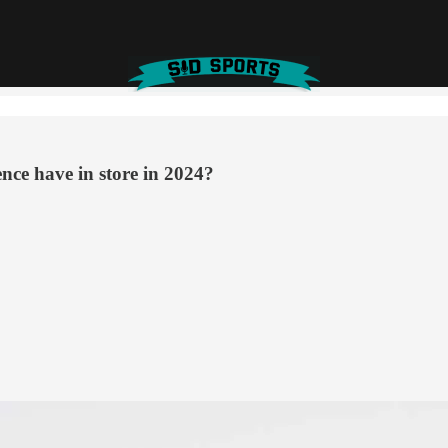
nce have in store in 2024?