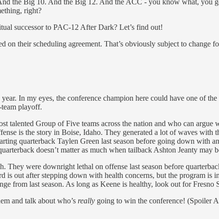
And the Big 10. And the Big 12. And the ACC - you know what, you get 
ething, right?
tual successor to PAC-12 After Dark? Let’s find out!
 on their scheduling agreement. That’s obviously subject to change for
is year. In my eyes, the conference champion here could have one of th
-team playoff.
st talented Group of Five teams across the nation and who can argue 
 offense is the story in Boise, Idaho. They generated a lot of waves with
arting quarterback Taylen Green last season before going down with an
 quarterback doesn’t matter as much when tailback Ashton Jeanty may be 
gh. They were downright lethal on offense last season before quarterba
 is out after stepping down with health concerns, but the program is i
e from last season. As long as Keene is healthy, look out for Fresno S
them and talk about who’s
really
going to win the conference! (Spoiler Ale