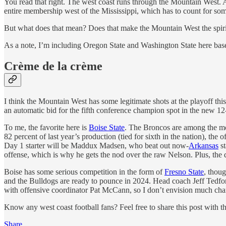
You read that right. The west coast runs through the Mountain West. 
entire membership west of the Mississippi, which has to count for som
But what does that mean? Does that make the Mountain West the spiri
As a note, I’m including Oregon State and Washington State here based
Crème de la crème
I think the Mountain West has some legitimate shots at the playoff th
an automatic bid for the fifth conference champion spot in the new 12
To me, the favorite here is
Boise State
. The Broncos are among the mo
82 percent of last year’s production (tied for sixth in the nation), the
Day 1 starter will be Maddux Madsen, who beat out now-
Arkansas
st
offense, which is why he gets the nod over the raw Nelson. Plus, the
Boise has some serious competition in the form of
Fresno State
, thou
and the Bulldogs are ready to pounce in 2024. Head coach Jeff Tedford
with offensive coordinator Pat McCann, so I don’t envision much chang
Know any west coast football fans? Feel free to share this post with 
Share