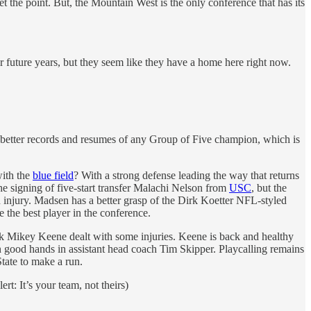
the point. But, the Mountain West is the only conference that has its
 future years, but they seem like they have a home here right now.
e better records and resumes of any Group of Five champion, which is
with the
blue field
? With a strong defense leading the way that returns
 the signing of five-start transfer Malachi Nelson from
USC
, but the
 injury. Madsen has a better grasp of the Dirk Koetter NFL-styled
the best player in the conference.
ck Mikey Keene dealt with some injuries. Keene is back and healthy
n good hands in assistant head coach Tim Skipper. Playcalling remains
tate to make a run.
rt: It’s your team, not theirs)