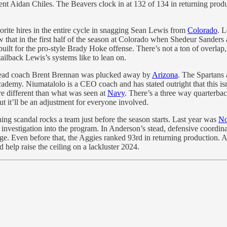
t Aidan Chiles. The Beavers clock in at 132 of 134 in returning product
rite hires in the entire cycle in snagging Sean Lewis from
Colorado
. L
w that in the first half of the season at Colorado when Shedeur Sanders
built for the pro-style Brady Hoke offense. There’s not a ton of overlap
ilback Lewis’s systems like to lean on.
 head coach Brent Brennan was plucked away by
Arizona
. The Spartans 
ademy. Niumatalolo is a CEO coach and has stated outright that this isn
e different than what was seen at
Navy
. There’s a three way quarterbac
t it’ll be an adjustment for everyone involved.
ing scandal rocks a team just before the season starts. Last year was
No
X investigation into the program. In Anderson’s stead, defensive coord
nge. Even before that, the Aggies ranked 93rd in returning production. A
 help raise the ceiling on a lackluster 2024.