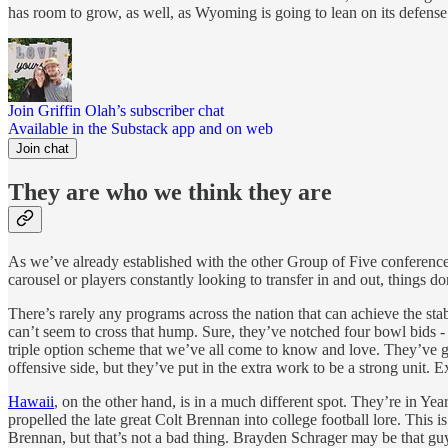
has room to grow, as well, as Wyoming is going to lean on its defense 
Join Griffin Olah’s subscriber chat
Available in the Substack app and on web
Join chat
They are who we think they are
As we’ve already established with the other Group of Five conferences 
carousel or players constantly looking to transfer in and out, things d
There’s rarely any programs across the nation that can achieve the sta
can’t seem to cross that hump. Sure, they’ve notched four bowl bids -
triple option scheme that we’ve all come to know and love. They’ve got
offensive side, but they’ve put in the extra work to be a strong unit. E
Hawaii
, on the other hand, is in a much different spot. They’re in 
propelled the late great Colt Brennan into college football lore. This 
Brennan, but that’s not a bad thing. Brayden Schrager may be that guy