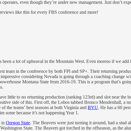
operates, even though they’re under new management. Just don’t expect 
previews like this for every FBS conference and more!
e’s been a lot of upheaval in the Mountain West. Even moreso if we add
st team in the conference by both FPI and SP+. Their returning producti
y impressive considering Nevada is going through a coaching change wi
erhouse Montana State from 2016-19. This is a program that’s going to 
s.
have little to no returning production (ranking 123rd) and slot near the
itive side of this. First off, the Lobos tabbed Bronco Mendenhall, a no
 of the teams’ best seasons at both Virginia and
BYU
. He has a 60 per
im some because it’s not happening Year 1.
t in
Oregon State
. The Beavers were just turning it around, had a stud
Washington State. The Beavers got torched in the offseason, as the alu