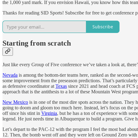
the 1,000 yard mark. If you envision Hawaii, you know how this team 
Thanks for reading SID Sports! Subscribe for free to get conference 
Subscribe
Starting from scratch
Just like every Group of Five conference we’ve taken a look at, ther
Nevada
is among the bottom-tier teams here, ranked as the second-wor
some improvement from the preseason predictions. That’s particularl
as defensive coordinator at
Texas
since 2021 and head coach at FCS pow
approach that is the antithesis to a lot of these Mountain West program
New Mexico
is in one of the most dire spots across the nation. They 
going to doom and gloom too much here. Instead, let’s focus on the pos
off since his stint in
Virginia
, but he has a ton of experience with some
legend. He just needs time in Albuquerque to build a program. Give h
Let’s depart to the PAC-12 with the program I feel the most bad abou
12. Then, the bomb went off and they were left on Ground Zero with 