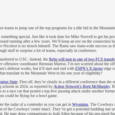
or teams to jump one of the top programs for a title bid in the Mountain 
omething special. Just like it took time for Mike Norvell to get his pr
ground running after a few years. We’ll keep an eye on the connectio
er-Nicolosi is no slouch himself. The Rams saw team-wide success as the
gh stuff to surprise a lot of teams, especially in conference.
ansferred to USC. Instead, the
Rebs will turn to one of two FCS transf
der offensive coordinator Brennan Marion. I’m not worried about the offen
’s defense works, but it’ll start and end with
ESPN’s X-factor
edge ru
at translate to the Mountain West in his one year of eligibility?
gton State
. First off, they’re clearly in a different conference than the
ng schools in 2024, as reported by
Action Network
’s Brett McMurphy
. B
 to a race car that posted a top-five passing attack under another forme
son could be flying for a bowl game.
r the radar of a contender as you can get in
Wyoming
. The Cowboys ar
 of the Cowboys’ roster intact. They’ve got a potential budding star un
good. He may draw comparisons to Josh Allen because of his pro-sized f