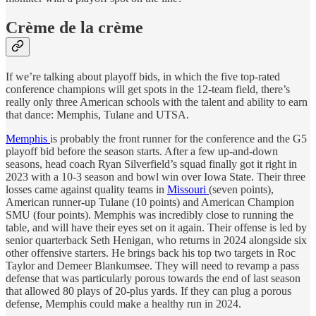
Crème de la crème
If we’re talking about playoff bids, in which the five top-rated
conference champions will get spots in the 12-team field, there’s
really only three American schools with the talent and ability to earn
that dance: Memphis, Tulane and UTSA.
Memphis
is probably the front runner for the conference and the G5
playoff bid before the season starts. After a few up-and-down
seasons, head coach Ryan Silverfield’s squad finally got it right in
2023 with a 10-3 season and bowl win over Iowa State. Their three
losses came against quality teams in
Missouri
(seven points),
American runner-up Tulane (10 points) and American Champion
SMU (four points). Memphis was incredibly close to running the
table, and will have their eyes set on it again. Their offense is led by
senior quarterback Seth Henigan, who returns in 2024 alongside six
other offensive starters. He brings back his top two targets in Roc
Taylor and Demeer Blankumsee. They will need to revamp a pass
defense that was particularly porous towards the end of last season
that allowed 80 plays of 20-plus yards. If they can plug a porous
defense, Memphis could make a healthy run in 2024.