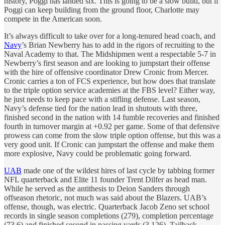
history, Poggi has landed six. This is going to be a slow build, but if
Poggi can keep building from the ground floor, Charlotte may
compete in the American soon.
It’s always difficult to take over for a long-tenured head coach, and
Navy
’s Brian Newberry has to add in the rigors of recruiting to the
Naval Academy to that. The Midshipmen went a respectable 5-7 in
Newberry’s first season and are looking to jumpstart their offense
with the hire of offensive coordinator Drew Cronic from Mercer.
Cronic carries a ton of FCS experience, but how does that translate
to the triple option service academies at the FBS level? Either way,
he just needs to keep pace with a stifling defense. Last season,
Navy’s defense tied for the nation lead in shutouts with three,
finished second in the nation with 14 fumble recoveries and finished
fourth in turnover margin at +0.92 per game. Some of that defensive
prowess can come from the slow triple option offense, but this was a
very good unit. If Cronic can jumpstart the offense and make them
more explosive, Navy could be problematic going forward.
UAB
made one of the wildest hires of last cycle by tabbing former
NFL quarterback and Elite 11 founder Trent Dilfer as head man.
While he served as the antithesis to Deion Sanders through
offseason rhetoric, not much was said about the Blazers. UAB’s
offense, though, was electric. Quarterback Jacob Zeno set school
records in single season completions (279), completion percentage
(73.6) and finished second in passing yards (3,126). Tailback