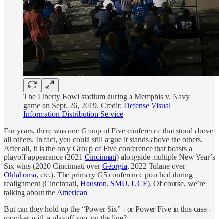
The Liberty Bowl stadium during a Memphis v. Navy
game on Sept. 26, 2019. Credit:
Defense Visual
Information Distribution Service
For years, there was one Group of Five conference that stood above
all others. In fact, you could still argue it stands above the others.
After all, it is the only Group of Five conference that boasts a
playoff appearance (2021
Cincinnati
) alongside multiple New Year’s
Six wins (2020 Cincinnati over
Georgia
, 2022 Tulane over
Oklahoma
, etc.). The primary G5 conference poached during
realignment (Cincinnati,
Houston
,
SMU
,
UCF
). Of course, we’re
talking about the
American
.
But can they hold up the “Power Six” - or Power Five in this case -
moniker with a playoff spot on the line?