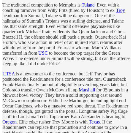
The traditional competition to Memphis is
Tulane
. Even with a
coaching turnover from Willy Fritz (hired by Houston) to ex-
Troy
headman Jon Sumrall, Tulane will be dangerous. One of the
hallmarks of Sumrall’s Trojans was a stifling defense, and Tulane
has that same strength. Even without offensive playmakers like
quarterback Michael Pratt, wideouts Jha’Quan Jackson and Chris
Brazzell II, the offense should still pack a punch. Quarterback Kai
Horton, who saw action in relief of an injured Pratt, returns after
withdrawing from the portal. Four-star wideout Mario Williams
transferred in from
USC
to become the top target for the Green
Wave. The defense under Sumrall will be strong, but can the offense
keep up like it did under Fritz?
UTSA
is a newcomer to the conference, but Jeff Traylor has
positioned the Roadrunners for a conference title run. Quarterback
Frank Harris finally ran out of eligibility seven long years later, but
Colorado transfer Owen McCown lit up
Marshall
for 35 points in a
blowout bowl victory. They have a solid supporting cast around
McCown or sophomore Eddie Lee Marburger, including tight end
Oscar Cardenas, who is a massive red zone threat. The Roadrunner
defense, though, got gutted in the portal. Longtime safety Pig Cage
is off to Louisiana Tech. Top corner Kam Alexander is heading to
Oregon
. Elite edge rusher Trey Moore is with
Texas
. If the
Roadrunners can replace that production and continue to grow in a
post-Harris world, they can compete for the American title.