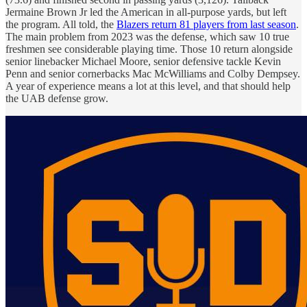
Jermaine Brown Jr led the American in all-purpose yards, but left
the program. All told, the
Blazers return 81 players from last season
.
The main problem from 2023 was the defense, which saw 10 true
freshmen see considerable playing time. Those 10 return alongside
senior linebacker Michael Moore, senior defensive tackle Kevin
Penn and senior cornerbacks Mac McWilliams and Colby Dempsey.
A year of experience means a lot at this level, and that should help
the UAB defense grow.