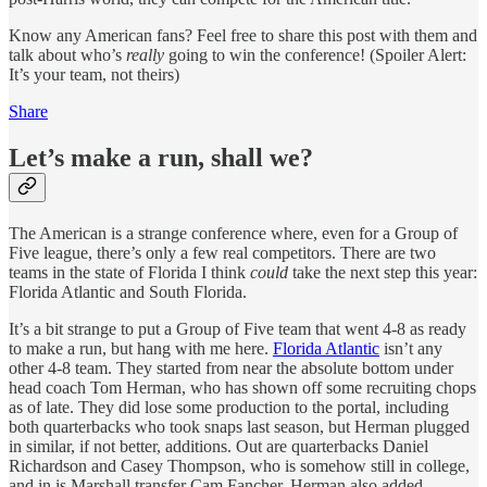
Know any American fans? Feel free to share this post with them and
talk about who’s
really
going to win the conference! (Spoiler Alert:
It’s your team, not theirs)
Share
Let’s make a run, shall we?
The American is a strange conference where, even for a Group of
Five league, there’s only a few real competitors. There are two
teams in the state of Florida I think
could
take the next step this year:
Florida Atlantic and South Florida.
It’s a bit strange to put a Group of Five team that went 4-8 as ready
to make a run, but hang with me here.
Florida Atlantic
isn’t any
other 4-8 team. They started from near the absolute bottom under
head coach Tom Herman, who has shown off some recruiting chops
as of late. They did lose some production to the portal, including
both quarterbacks who took snaps last season, but Herman plugged
in similar, if not better, additions. Out are quarterbacks Daniel
Richardson and Casey Thompson, who is somehow still in college,
and in is Marshall transfer Cam Fancher. Herman also added