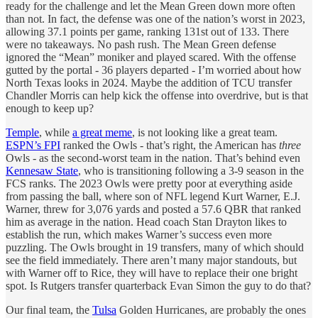
ready for the challenge and let the Mean Green down more often
than not. In fact, the defense was one of the nation’s worst in 2023,
allowing 37.1 points per game, ranking 131st out of 133. There
were no takeaways. No pash rush. The Mean Green defense
ignored the “Mean” moniker and played scared. With the offense
gutted by the portal - 36 players departed - I’m worried about how
North Texas looks in 2024. Maybe the addition of TCU transfer
Chandler Morris can help kick the offense into overdrive, but is that
enough to keep up?
Temple
, while
a great meme
, is not looking like a great team.
ESPN’s FPI
ranked the Owls - that’s right, the American has
three
Owls - as the second-worst team in the nation. That’s behind even
Kennesaw State
, who is transitioning following a 3-9 season in the
FCS ranks. The 2023 Owls were pretty poor at everything aside
from passing the ball, where son of NFL legend Kurt Warner, E.J.
Warner, threw for 3,076 yards and posted a 57.6 QBR that ranked
him as average in the nation. Head coach Stan Drayton likes to
establish the run, which makes Warner’s success even more
puzzling. The Owls brought in 19 transfers, many of which should
see the field immediately. There aren’t many major standouts, but
with Warner off to Rice, they will have to replace their one bright
spot. Is Rutgers transfer quarterback Evan Simon the guy to do that?
Our final team, the
Tulsa
Golden Hurricanes, are probably the ones