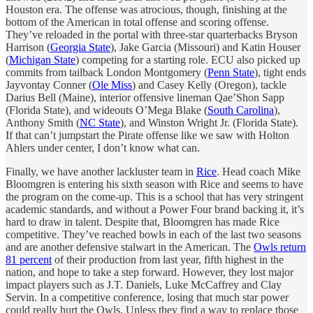
Houston era. The offense was atrocious, though, finishing at the
bottom of the American in total offense and scoring offense.
They’ve reloaded in the portal with three-star quarterbacks Bryson
Harrison (
Georgia State
), Jake Garcia (Missouri) and Katin Houser
(
Michigan State
) competing for a starting role. ECU also picked up
commits from tailback London Montgomery (
Penn State
), tight ends
Jayvontay Conner (
Ole Miss
) and Casey Kelly (Oregon), tackle
Darius Bell (Maine), interior offensive lineman Qae’Shon Sapp
(Florida State), and wideouts O’Mega Blake (
South Carolina
),
Anthony Smith (
NC State
), and Winston Wright Jr. (Florida State).
If that can’t jumpstart the Pirate offense like we saw with Holton
Ahlers under center, I don’t know what can.
Finally, we have another lackluster team in
Rice
. Head coach Mike
Bloomgren is entering his sixth season with Rice and seems to have
the program on the come-up. This is a school that has very stringent
academic standards, and without a Power Four brand backing it, it’s
hard to draw in talent. Despite that, Bloomgren has made Rice
competitive. They’ve reached bowls in each of the last two seasons
and are another defensive stalwart in the American. The
Owls return
81 percent
of their production from last year, fifth highest in the
nation, and hope to take a step forward. However, they lost major
impact players such as J.T. Daniels, Luke McCaffrey and Clay
Servin. In a competitive conference, losing that much star power
could really hurt the Owls. Unless they find a way to replace those