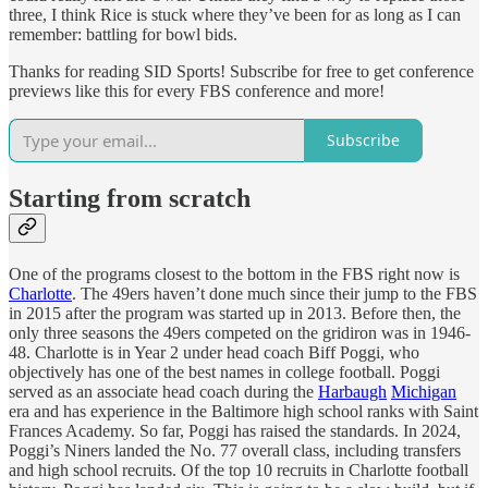
three, I think Rice is stuck where they’ve been for as long as I can
remember: battling for bowl bids.
Thanks for reading SID Sports! Subscribe for free to get conference
previews like this for every FBS conference and more!
Subscribe
Starting from scratch
One of the programs closest to the bottom in the FBS right now is
Charlotte
. The 49ers haven’t done much since their jump to the FBS
in 2015 after the program was started up in 2013. Before then, the
only three seasons the 49ers competed on the gridiron was in 1946-
48. Charlotte is in Year 2 under head coach Biff Poggi, who
objectively has one of the best names in college football. Poggi
served as an associate head coach during the
Harbaugh
Michigan
era and has experience in the Baltimore high school ranks with Saint
Frances Academy. So far, Poggi has raised the standards. In 2024,
Poggi’s Niners landed the No. 77 overall class, including transfers
and high school recruits. Of the top 10 recruits in Charlotte football