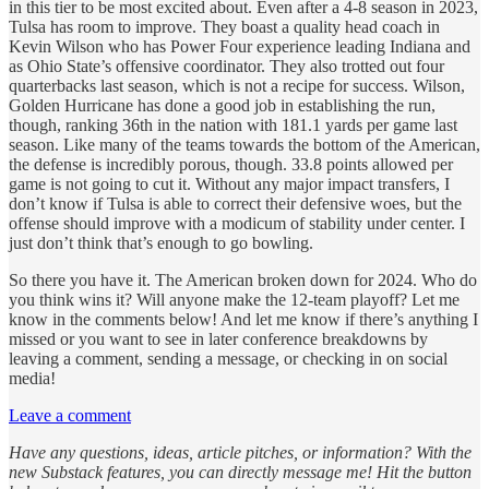
in this tier to be most excited about. Even after a 4-8 season in 2023,
Tulsa has room to improve. They boast a quality head coach in
Kevin Wilson who has Power Four experience leading Indiana and
as Ohio State’s offensive coordinator. They also trotted out four
quarterbacks last season, which is not a recipe for success. Wilson,
Golden Hurricane has done a good job in establishing the run,
though, ranking 36th in the nation with 181.1 yards per game last
season. Like many of the teams towards the bottom of the American,
the defense is incredibly porous, though. 33.8 points allowed per
game is not going to cut it. Without any major impact transfers, I
don’t know if Tulsa is able to correct their defensive woes, but the
offense should improve with a modicum of stability under center. I
just don’t think that’s enough to go bowling.
So there you have it. The American broken down for 2024. Who do
you think wins it? Will anyone make the 12-team playoff? Let me
know in the comments below! And let me know if there’s anything I
missed or you want to see in later conference breakdowns by
leaving a comment, sending a message, or checking in on social
media!
Leave a comment
Have any questions, ideas, article pitches, or information? With the
new Substack features, you can directly message me! Hit the button