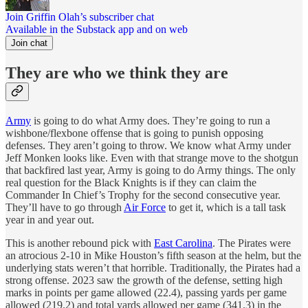
Join Griffin Olah’s subscriber chat
Available in the Substack app and on web
Join chat
They are who we think they are
Army
is going to do what Army does. They’re going to run a
wishbone/flexbone offense that is going to punish opposing
defenses. They aren’t going to throw. We know what Army under
Jeff Monken looks like. Even with that strange move to the shotgun
that backfired last year, Army is going to do Army things. The only
real question for the Black Knights is if they can claim the
Commander In Chief’s Trophy for the second consecutive year.
They’ll have to go through
Air Force
to get it, which is a tall task
year in and year out.
This is another rebound pick with
East Carolina
. The Pirates were
an atrocious 2-10 in Mike Houston’s fifth season at the helm, but the
underlying stats weren’t that horrible. Traditionally, the Pirates had a
strong offense. 2023 saw the growth of the defense, setting high
marks in points per game allowed (22.4), passing yards per game
allowed (219.2) and total yards allowed per game (341.3) in the