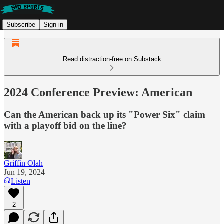
Subscribe
Sign in
Read distraction-free on Substack
2024 Conference Preview: American
Can the American back up its "Power Six" claim
with a playoff bid on the line?
Griffin Olah
Jun 19, 2024
Listen
2