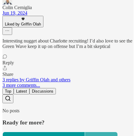
Colin Cerniglia
Jun 19, 2024
Liked by Griffin Olah
Interesting nugget about Charlotte recruiting! I’d also love to see the
Green Wave keep it up on offense but I’m a bit skeptical
Reply
Share
3 replies by Griffin Olah and others
3 more comments...
Top
Latest
Discussions
No posts
Ready for more?