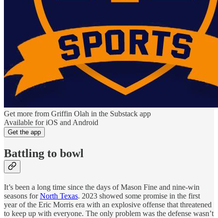
Get more from Griffin Olah in the Substack app
Available for iOS and Android
Get the app
Battling to bowl
It’s been a long time since the days of Mason Fine and nine-win
seasons for
North Texas
. 2023 showed some promise in the first
year of the Eric Morris era with an explosive offense that threatened
to keep up with everyone. The only problem was the defense wasn’t