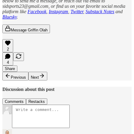
below to send me a message, or reach out via email to
sidsports23@gmail.com, or find us on your favorite social media
platform like
Facebook
,
Instagram
,
Twitter
,
Substack Notes
and
Bluesky
.
Message Griffin Olah
2
4
Share
Previous
Next
Discussion about this post
Comments
Restacks