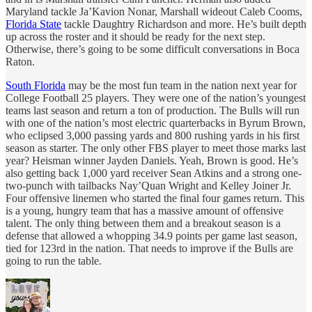
Maryland tackle Ja’Kavion Nonar, Marshall wideout Caleb Cooms,
Florida State
tackle Daughtry Richardson and more. He’s built depth
up across the roster and it should be ready for the next step.
Otherwise, there’s going to be some difficult conversations in Boca
Raton.
South Florida
may be the most fun team in the nation next year for
College Football 25 players. They were one of the nation’s youngest
teams last season and return a ton of production. The Bulls will run
with one of the nation’s most electric quarterbacks in Byrum Brown,
who eclipsed 3,000 passing yards and 800 rushing yards in his first
season as starter. The only other FBS player to meet those marks last
year? Heisman winner Jayden Daniels. Yeah, Brown is good. He’s
also getting back 1,000 yard receiver Sean Atkins and a strong one-
two-punch with tailbacks Nay’Quan Wright and Kelley Joiner Jr.
Four offensive linemen who started the final four games return. This
is a young, hungry team that has a massive amount of offensive
talent. The only thing between them and a breakout season is a
defense that allowed a whopping 34.9 points per game last season,
tied for 123rd in the nation. That needs to improve if the Bulls are
going to run the table.